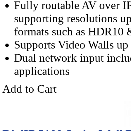
Fully routable AV over 
supporting resolutions 
formats such as HDR10 
Supports Video Walls up
Dual network input incl
applications
Add to Cart