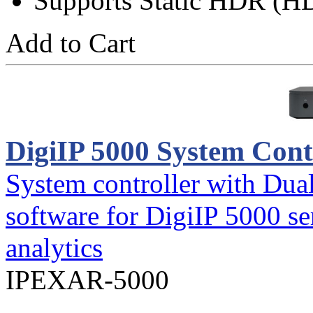
Supports Static HDR (H
Add to Cart
DigiIP 5000 System Cont
System controller with Dua
software for DigiIP 5000 se
analytics
IPEXAR-5000