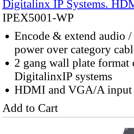
Digitalinx IP Systems. H
IPEX5001-WP
Encode & extend audio /
power over category cab
2 gang wall plate format
DigitalinxIP systems
HDMI and VGA/A input a
Add to Cart