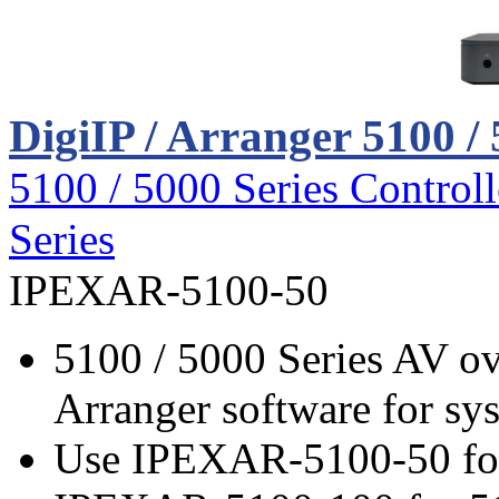
DigiIP / Arranger 5100 / 
5100 / 5000 Series Controll
Series
IPEXAR-5100-50
5100 / 5000 Series AV ov
Arranger software for sy
Use IPEXAR-5100-50 for