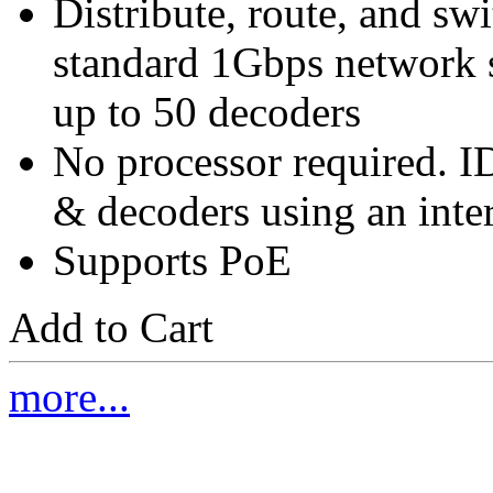
Distribute, route, and s
standard 1Gbps network s
up to 50 decoders
No processor required. ID
& decoders using an inte
Supports PoE
Add to Cart
more...