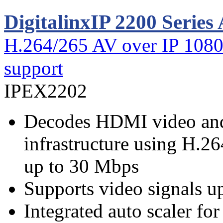
DigitalinxIP 2200 Series
H.264/265 AV over IP 1080
support
IPEX2202
Decodes HDMI video and
infrastructure using H.26
up to 30 Mbps
Supports video signals 
Integrated auto scaler fo