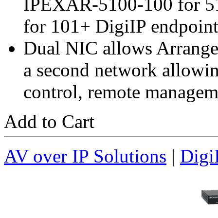
IPEXAR-5100-100 for 5
for 101+ DigiIP endpoint
Dual NIC allows Arranger
a second network allowin
control, remote manageme
Add to Cart
AV over IP Solutions
|
Digi