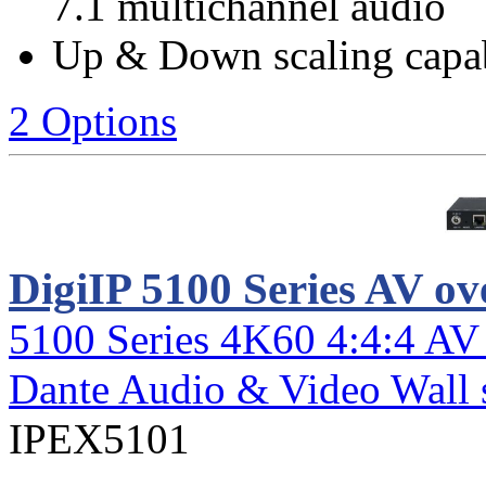
7.1 multichannel audio
Up & Down scaling capab
2 Options
DigiIP 5100 Series AV ov
5100 Series 4K60 4:4:4 AV
Dante Audio & Video Wall 
IPEX5101