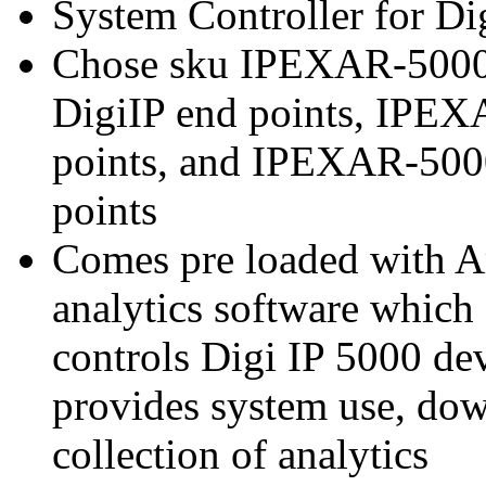
System Controller for Di
Chose sku IPEXAR-5000-
DigiIP end points, IPEX
points, and IPEXAR-5000
points
Comes pre loaded with A
analytics software which
controls Digi IP 5000 dev
provides system use, down
collection of analytics