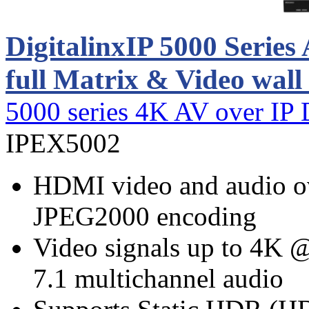
DigitalinxIP 5000 Serie
full Matrix & Video wall
5000 series 4K AV over IP 
IPEX5002
HDMI video and audio ov
JPEG2000 encoding
Video signals up to 4K
7.1 multichannel audio