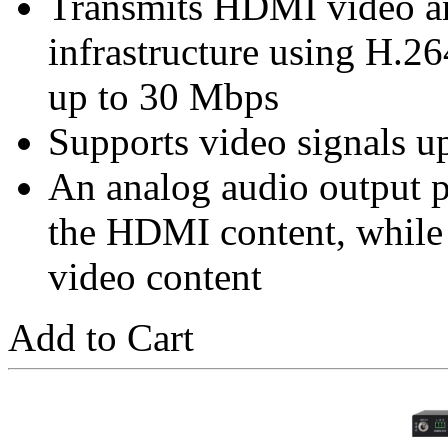
Transmits HDMI video a
infrastructure using H.26
up to 30 Mbps
Supports video signals 
An analog audio output 
the HDMI content, while s
video content
Add to Cart