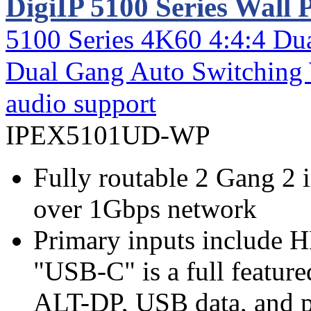
DigiIP 5100 Series Wall 
5100 Series 4K60 4:4:4 
Dual Gang Auto Switching 
audio support
IPEX5101UD-WP
Fully routable 2 Gang 2 
over 1Gbps network
Primary inputs include 
"USB-C" is a full feature
ALT-DP, USB data, and 