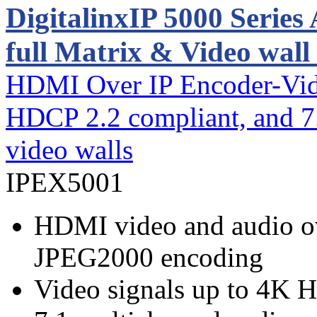
DigitalinxIP 5000 Serie
full Matrix & Video wall
HDMI Over IP Encoder-Vid
HDCP 2.2 compliant, and 7.
video walls
IPEX5001
HDMI video and audio ov
JPEG2000 encoding
Video signals up to 4K 