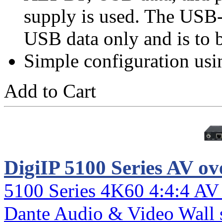
supply is used. The USB-
USB data only and is to 
Simple configuration usi
Add to Cart
DigiIP 5100 Series AV ov
5100 Series 4K60 4:4:4 AV
Dante Audio & Video Wall 