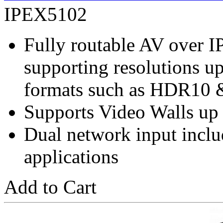
IPEX5102
Fully routable AV over 
supporting resolutions 
formats such as HDR10 
Supports Video Walls up
Dual network input incl
applications
Add to Cart