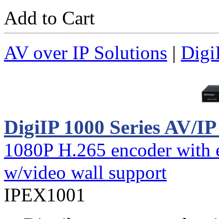
Add to Cart
AV over IP Solutions
|
Digi
DigiIP 1000 Series AV/I
1080P H.265 encoder with e
w/video wall support
IPEX1001