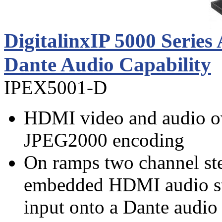
DigitalinxIP 5000 Serie
Dante Audio Capability
IPEX5001-D
HDMI video and audio ov
JPEG2000 encoding
On ramps two channel ste
embedded HDMI audio st
input onto a Dante audio