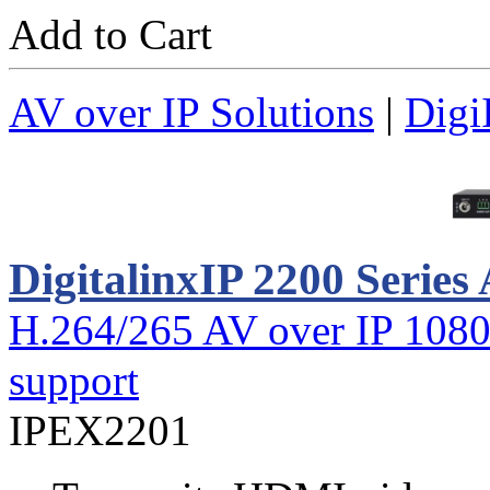
Add to Cart
AV over IP Solutions
|
Digi
DigitalinxIP 2200 Series
H.264/265 AV over IP 1080
support
IPEX2201