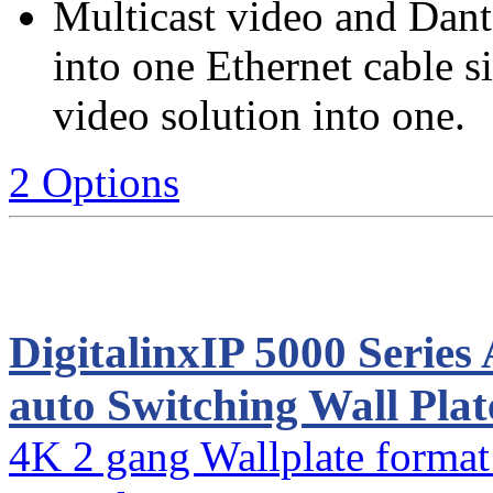
Multicast video and Dante
into one Ethernet cable 
video solution into one.
2 Options
DigitalinxIP 5000 Seri
auto Switching Wall Pla
4K 2 gang Wallplate format