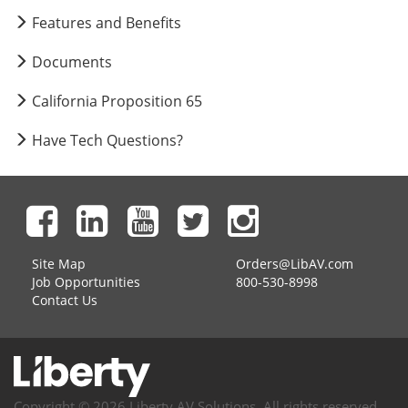
Features and Benefits
Documents
California Proposition 65
Have Tech Questions?
Site Map
Orders@LibAV.com
Job Opportunities
800-530-8998
Contact Us
Copyright © 2026 Liberty AV Solutions. All rights reserved.