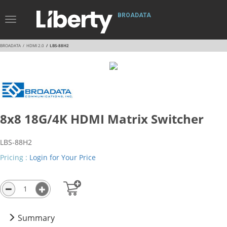
BROADATA
Toggle
Navigation
BROADATA
HDMI 2.0
LBS-88H2
8x8 18G/4K HDMI Matrix Switcher
LBS-88H2
Pricing :
Login for Your Price
Summary