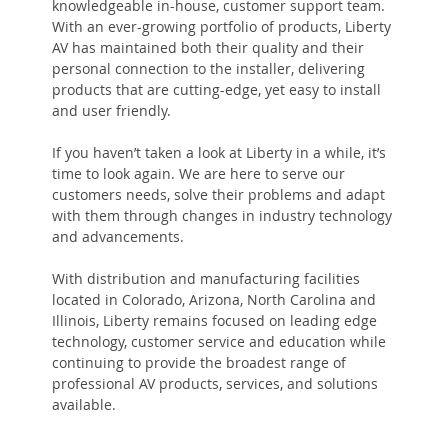
knowledgeable in-house, customer support team.
With an ever-growing portfolio of products, Liberty
AV has maintained both their quality and their
personal connection to the installer, delivering
products that are cutting-edge, yet easy to install
and user friendly.
If you haven’t taken a look at Liberty in a while, it’s
time to look again. We are here to serve our
customers needs, solve their problems and adapt
with them through changes in industry technology
and advancements.
With distribution and manufacturing facilities
located in Colorado, Arizona, North Carolina and
Illinois, Liberty remains focused on leading edge
technology, customer service and education while
continuing to provide the broadest range of
professional AV products, services, and solutions
available.