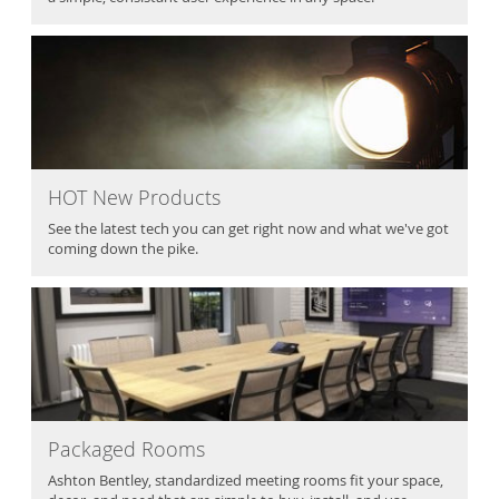
HOT New Products
See the latest tech you can get right now and what we've got
coming down the pike.
Packaged Rooms
Ashton Bentley, standardized meeting rooms fit your space,