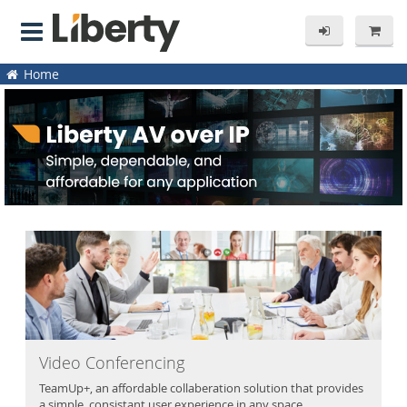
Home
Video Conferencing
TeamUp+, an affordable collaberation solution that provides
a simple, consistant user experience in any space.