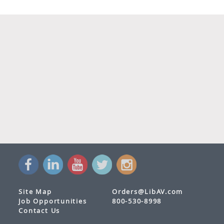
Site Map
Orders@LibAV.com
Job Opportunities
800-530-8998
Contact Us