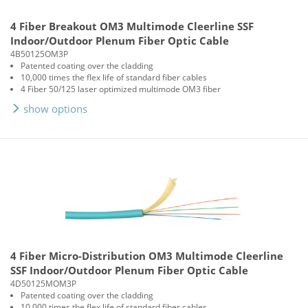
4 Fiber Breakout OM3 Multimode Cleerline SSF
Indoor/Outdoor Plenum Fiber Optic Cable
4B50125OM3P
Patented coating over the cladding
10,000 times the flex life of standard fiber cables
4 Fiber 50/125 laser optimized multimode OM3 fiber
show options
4 Fiber Micro-Distribution OM3 Multimode Cleerline
SSF Indoor/Outdoor Plenum Fiber Optic Cable
4D50125MOM3P
Patented coating over the cladding
10,000 times the flex life of standard fiber cables