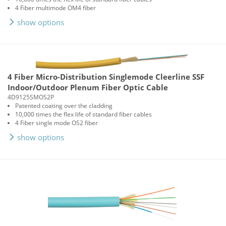
4 Fiber multimode OM4 fiber
show options
4 Fiber Micro-Distribution Singlemode Cleerline SSF
Indoor/Outdoor Plenum Fiber Optic Cable
4D9125SMOS2P
Patented coating over the cladding
10,000 times the flex life of standard fiber cables
4 Fiber single mode OS2 fiber
show options