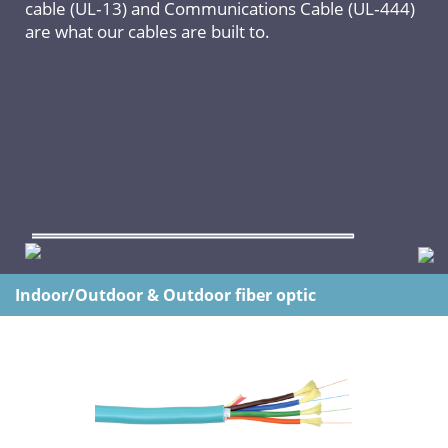
cable (UL‐13) and Communications Cable (UL‐444)
are what our cables are built to.
Indoor/Outdoor & Outdoor fiber optic