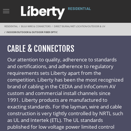
RESIDENTIAL
Toggle
Navigation
RESIDENTIAL
BULK WIRE & CONNECTORS
DIRECT BURIAL/WET LOCATION/OUTDOOR & UV
INDOOR/OUTDOOR & OUTDOOR FIBER OPTIC
CABLE & CONNECTORS
Our attention to quality, adherence to standards
and certifications, and adherence to regulatory
requirements sets Liberty apart from the
competition. Liberty has been the most recognized
brand of cabling in the CEDIA and InfoComm AV
custom and commercial install channels since
1991. Liberty products are manufactured to
exacting standards. For the layman, wire and cable
construction is very tightly controlled by NRTL such
as UL and Intertek (ETL). The UL standards
published for low voltage power limited control