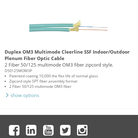
Duplex OM3 Multimode Cleerline SSF Indoor/Outdoor
Plenum Fiber Optic Cable
2 Fiber 50/125 multimode OM3 fiber zipcord style.
D50125MOM3P
Patented coating 10,000 the flex life of normal glass
Zipcord style SPT fiber assembly format
2 Fiber 50/125 multimode OM3 fiber
show options