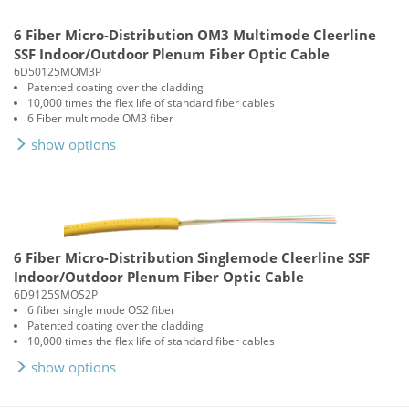
6 Fiber Micro-Distribution OM3 Multimode Cleerline
SSF Indoor/Outdoor Plenum Fiber Optic Cable
6D50125MOM3P
Patented coating over the cladding
10,000 times the flex life of standard fiber cables
6 Fiber multimode OM3 fiber
show options
6 Fiber Micro-Distribution Singlemode Cleerline SSF
Indoor/Outdoor Plenum Fiber Optic Cable
6D9125SMOS2P
6 fiber single mode OS2 fiber
Patented coating over the cladding
10,000 times the flex life of standard fiber cables
show options