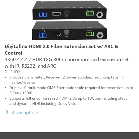
Digitalinx HDMI 2.0 Fiber Extension Set w/ ARC &
Control
4K60 4:4:4 / HDR 18G 300m uncompressed extension set
with IR, RS232, and ARC
DL-FHD2
Includes transmitter, Receiver, 2 power supplies, mounting tabs, IR
flasher/receiver
Duplex LC multimode OM3 fiber optic cable required for extension up to
300m / 1000'
Supports full uncompressed HDMI 2.0b up to 18Gbps including static
and dynamic HDR including Dolby Vision
show options