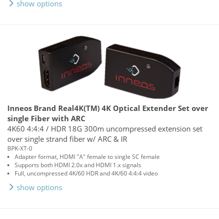
show options
Inneos Brand Real4K(TM) 4K Optical Extender Set over
single Fiber with ARC
4K60 4:4:4 / HDR 18G 300m uncompressed extension set
over single strand fiber w/ ARC & IR
BPK-XT-0
Adapter format, HDMI "A" female to single SC female
Supports both HDMI 2.0x and HDMI 1.x signals
Full, uncompressed 4K/60 HDR and 4K/60 4:4:4 video
show options