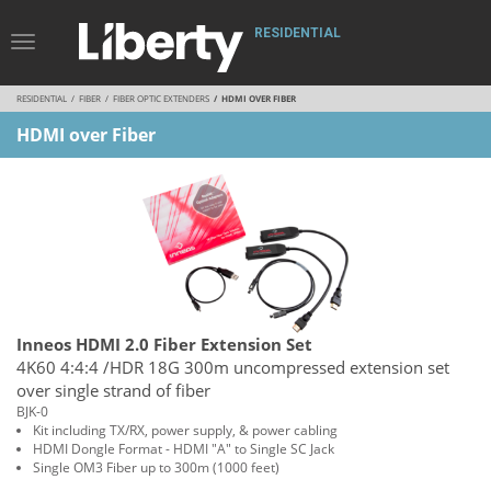
RESIDENTIAL
Toggle
Navigation
RESIDENTIAL
FIBER
FIBER OPTIC EXTENDERS
HDMI OVER FIBER
HDMI over Fiber
Inneos HDMI 2.0 Fiber Extension Set
4K60 4:4:4 /HDR 18G 300m uncompressed extension set
over single strand of fiber
BJK-0
Kit including TX/RX, power supply, & power cabling
HDMI Dongle Format - HDMI "A" to Single SC Jack
Single OM3 Fiber up to 300m (1000 feet)