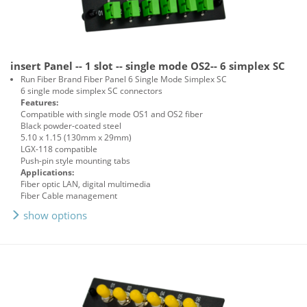
insert Panel -- 1 slot -- single mode OS2-- 6 simplex SC
Run Fiber Brand Fiber Panel 6 Single Mode Simplex SC
6 single mode simplex SC connectors
Features:
Compatible with single mode OS1 and OS2 fiber
Black powder-coated steel
5.10 x 1.15 (130mm x 29mm)
LGX-118 compatible
Push-pin style mounting tabs
Applications:
Fiber optic LAN, digital multimedia
Fiber Cable management
show options