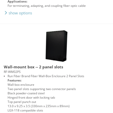
Applications:
For terminating, adapting, and coupling fiber optic cable
show options
Wall-mount box -- 2 panel slots
RF-WM02PS
Run Fiber Brand Fiber Wall-Box Enclosure 2 Panel Slots
Features:
Wall-box enclosure
Two panel slots supporting two connector panels
Black powder-coated steel
Hinged front door with locking tab
Top panel punch out
13.0 x 9.25 x 3.5 (330mm x 235mm x 89mm)
LGX-118 compatible slots