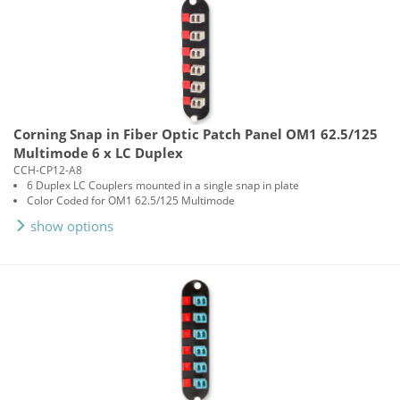
Corning Snap in Fiber Optic Patch Panel OM1 62.5/125
Multimode 6 x LC Duplex
CCH-CP12-A8
6 Duplex LC Couplers mounted in a single snap in plate
Color Coded for OM1 62.5/125 Multimode
show options