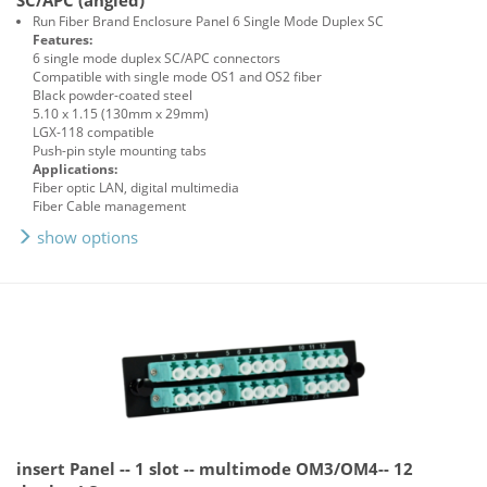
SC/APC (angled)
Run Fiber Brand Enclosure Panel 6 Single Mode Duplex SC
Features:
6 single mode duplex SC/APC connectors
Compatible with single mode OS1 and OS2 fiber
Black powder-coated steel
5.10 x 1.15 (130mm x 29mm)
LGX-118 compatible
Push-pin style mounting tabs
Applications:
Fiber optic LAN, digital multimedia
Fiber Cable management
show options
insert Panel -- 1 slot -- multimode OM3/OM4-- 12