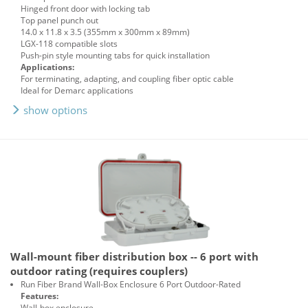
Hinged front door with locking tab
Top panel punch out
14.0 x 11.8 x 3.5 (355mm x 300mm x 89mm)
LGX-118 compatible slots
Push-pin style mounting tabs for quick installation
Applications:
For terminating, adapting, and coupling fiber optic cable
Ideal for Demarc applications
show options
Wall-mount fiber distribution box -- 6 port with
outdoor rating (requires couplers)
Run Fiber Brand Wall-Box Enclosure 6 Port Outdoor-Rated
Features:
Wall-box enclosure