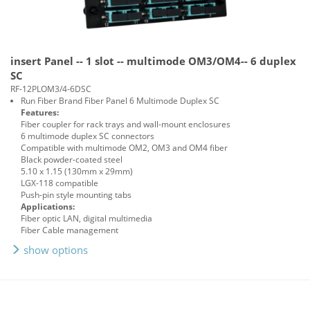
insert Panel -- 1 slot -- multimode OM3/OM4-- 6 duplex
SC
RF-12PLOM3/4-6DSC
Run Fiber Brand Fiber Panel 6 Multimode Duplex SC
Features:
Fiber coupler for rack trays and wall-mount enclosures
6 multimode duplex SC connectors
Compatible with multimode OM2, OM3 and OM4 fiber
Black powder-coated steel
5.10 x 1.15 (130mm x 29mm)
LGX-118 compatible
Push-pin style mounting tabs
Applications:
Fiber optic LAN, digital multimedia
Fiber Cable management
show options