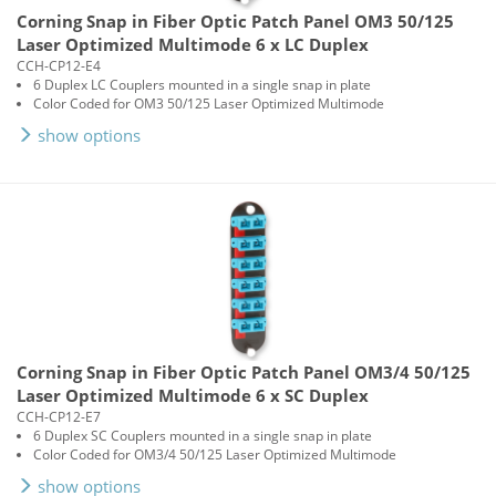
Corning Snap in Fiber Optic Patch Panel OM3 50/125
Laser Optimized Multimode 6 x LC Duplex
CCH-CP12-E4
6 Duplex LC Couplers mounted in a single snap in plate
Color Coded for OM3 50/125 Laser Optimized Multimode
show options
Corning Snap in Fiber Optic Patch Panel OM3/4 50/125
Laser Optimized Multimode 6 x SC Duplex
CCH-CP12-E7
6 Duplex SC Couplers mounted in a single snap in plate
Color Coded for OM3/4 50/125 Laser Optimized Multimode
show options