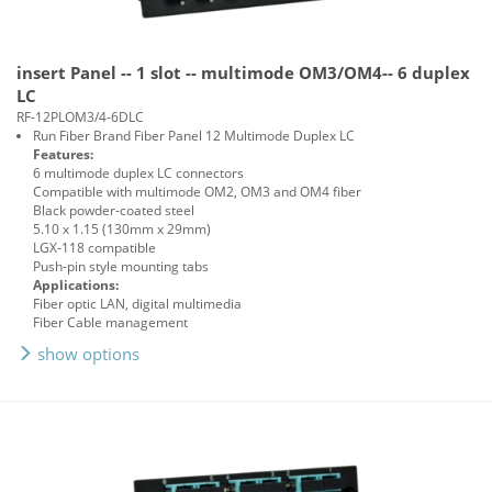
insert Panel -- 1 slot -- multimode OM3/OM4-- 6 duplex
LC
RF-12PLOM3/4-6DLC
Run Fiber Brand Fiber Panel 12 Multimode Duplex LC
Features:
6 multimode duplex LC connectors
Compatible with multimode OM2, OM3 and OM4 fiber
Black powder-coated steel
5.10 x 1.15 (130mm x 29mm)
LGX-118 compatible
Push-pin style mounting tabs
Applications:
Fiber optic LAN, digital multimedia
Fiber Cable management
show options