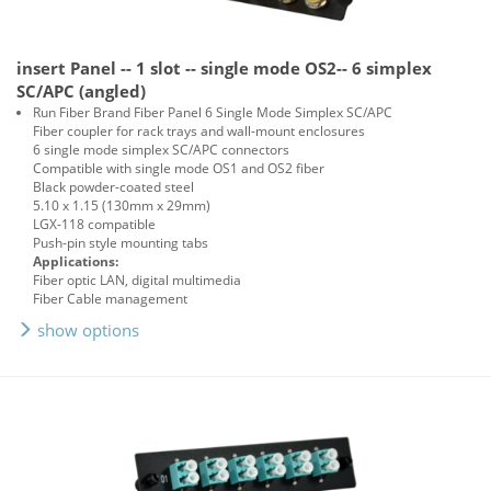
insert Panel -- 1 slot -- single mode OS2-- 6 simplex
SC/APC (angled)
Run Fiber Brand Fiber Panel 6 Single Mode Simplex SC/APC
Fiber coupler for rack trays and wall-mount enclosures
6 single mode simplex SC/APC connectors
Compatible with single mode OS1 and OS2 fiber
Black powder-coated steel
5.10 x 1.15 (130mm x 29mm)
LGX-118 compatible
Push-pin style mounting tabs
Applications:
Fiber optic LAN, digital multimedia
Fiber Cable management
show options