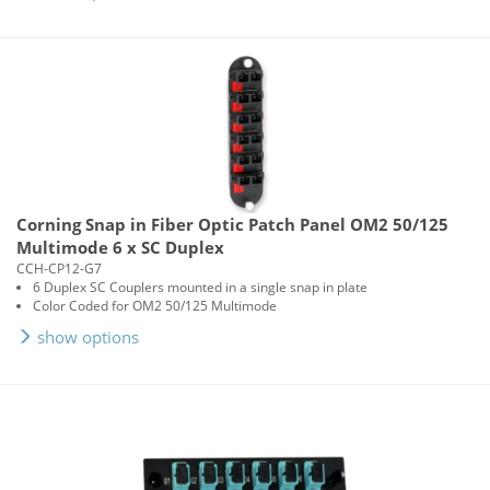
Corning Snap in Fiber Optic Patch Panel OM2 50/125
Multimode 6 x SC Duplex
CCH-CP12-G7
6 Duplex SC Couplers mounted in a single snap in plate
Color Coded for OM2 50/125 Multimode
show options