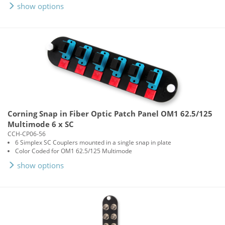
show options
Corning Snap in Fiber Optic Patch Panel OM1 62.5/125
Multimode 6 x SC
CCH-CP06-56
6 Simplex SC Couplers mounted in a single snap in plate
Color Coded for OM1 62.5/125 Multimode
show options