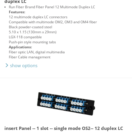
duplex LC
Run Fiber Brand Fiber Panel 12 Multimode Duplex LC
Features:
12 multimode duplex LC connectors
Compatible with multimode OM2, OM3 and OM4 fiber
Black powder-coated steel
5.10 x 1.15 (130mm x 29mm)
LGX-118 compatible
Push-pin style mounting tabs
Applications:
Fiber optic LAN, digital multimedia
Fiber Cable management
show options
insert Panel -- 1 slot -- single mode OS2-- 12 duplex LC