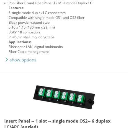
Run Fiber Brand Fiber Panel 12 Multimode Duplex LC
Features:
6 single mode duplex LC connectors
Compatible with single mode OS1 and OS2 fiber
Black powder-coated steel
5.10 x 1.15 (130mm x 29mm)
LGX-118 compatible
Push-pin style mounting tabs
Applications:
Fiber optic LAN, digital multimedia
Fiber Cable management
show options
insert Panel -- 1 slot -- single mode OS2-- 6 duplex
LC/APC (angled)