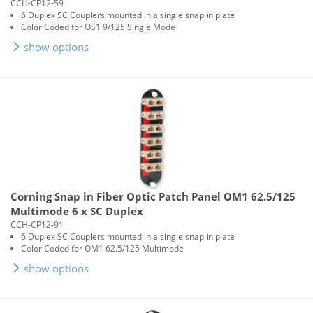
CCH-CP12-59
6 Duplex SC Couplers mounted in a single snap in plate
Color Coded for OS1 9/125 Single Mode
show options
Corning Snap in Fiber Optic Patch Panel OM1 62.5/125
Multimode 6 x SC Duplex
CCH-CP12-91
6 Duplex SC Couplers mounted in a single snap in plate
Color Coded for OM1 62.5/125 Multimode
show options