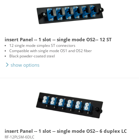
insert Panel -- 1 slot -- single mode OS2-- 12 ST
12 single mode simplex ST connectors
Compatible with single mode OS1 and OS2 fiber
Black powder-coated steel
show options
insert Panel -- 1 slot -- single mode OS2-- 6 duplex LC
RF-12PLSM-6DLC