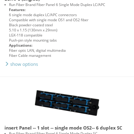
Run Fiber Brand Fiber Panel 6 Single Mode Duplex LC/APC
Features:
6 single mode duplex LC/APC connectors
Compatible with single mode OS1 and OS2 fiber
Black powder-coated steel
5.10 x 1.15 (130mm x 29mm)
LGX-118 compatible
Push-pin style mounting tabs
Applications:
Fiber optic LAN, digital multimedia
Fiber Cable management
show options
insert Panel -- 1 slot -- single mode OS2-- 6 duplex SC
Run Fiber Brand Fiber Panel 6 Single Mode Duplex SC