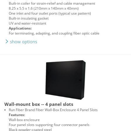
Built-in coiler for strain-relief and cable management
8.25 x 5.5 x 1.6 (210mm x 140mm x 40mm)
One inlet and four outlet ports (typical use pattern)
Built-in insulating gasket
UV and water-resistant
Applications:
For terminating, adapting, and coupling fiber optic cable
show options
Wall-mount box -- 4 panel slots
Run Fiber Brand Fiber Wall-Box Enclosure 4 Panel Slots
Features:
Wall-box enclosure
Four panel slots supporting four connector panels
Black powder-coated steel