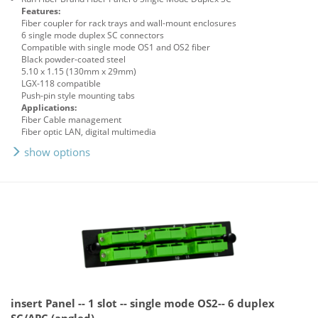
Features:
Fiber coupler for rack trays and wall-mount enclosures
6 single mode duplex SC connectors
Compatible with single mode OS1 and OS2 fiber
Black powder-coated steel
5.10 x 1.15 (130mm x 29mm)
LGX-118 compatible
Push-pin style mounting tabs
Applications:
Fiber Cable management
Fiber optic LAN, digital multimedia
show options
insert Panel -- 1 slot -- single mode OS2-- 6 duplex