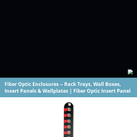
Fiber Optic Enclosures -- Rack Trays, Wall Boxes,
Insert Panels & Wallplates
|
Fiber Optic Insert Panel