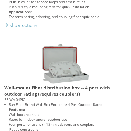
Built-in coiler for service loops and strain-relief
Push-pin style mounting tabs for quick installation
Applications:
For terminating, adapting, and coupling fiber optic cable
show options
Wall-mount fiber distribution box -- 4 port with
outdoor rating (requires couplers)
RF-WM04PIO
Run Fiber Brand Wall-Box Enclosure 4 Port Outdoor-Rated
Features:
Wall-box enclosure
Rated for indoor and/or outdoor use
Four ports for use with 13mm adapters and couplers
Plastic construction