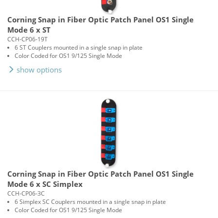
Corning Snap in Fiber Optic Patch Panel OS1 Single
Mode 6 x ST
CCH-CP06-19T
6 ST Couplers mounted in a single snap in plate
Color Coded for OS1 9/125 Single Mode
show options
Corning Snap in Fiber Optic Patch Panel OS1 Single
Mode 6 x SC Simplex
CCH-CP06-3C
6 Simplex SC Couplers mounted in a single snap in plate
Color Coded for OS1 9/125 Single Mode