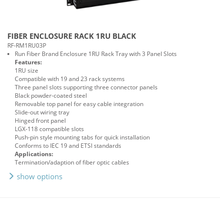
FIBER ENCLOSURE RACK 1RU BLACK
RF-RM1RU03P
Run Fiber Brand Enclosure 1RU Rack Tray with 3 Panel Slots
Features:
1RU size
Compatible with 19 and 23 rack systems
Three panel slots supporting three connector panels
Black powder-coated steel
Removable top panel for easy cable integration
Slide-out wiring tray
Hinged front panel
LGX-118 compatible slots
Push-pin style mounting tabs for quick installation
Conforms to IEC 19 and ETSI standards
Applications:
Termination/adaption of fiber optic cables
show options