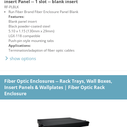
insert Panel -- 1 slot -- blank insert
RF-PLBLK
Run Fiber Brand Fiber Enclosure Panel Blank
Features:
Blank panel insert
Black powder-coated steel
5.10 x 1.15 (130mm x 29mm)
LGX-118 compatible
Push-pin style mounting tabs
Applications:
Termination/adaption of fiber optic cables
show options
Fiber Optic Enclosures -- Rack Trays, Wall Boxes,
Insert Panels & Wallplates
|
Fiber Optic Rack
Enclosure