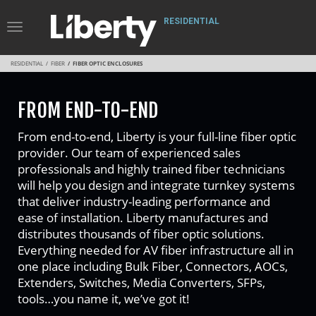
RESIDENTIAL
Toggle
Navigation
RESIDENTIAL
FIBER
FIBER OPTIC ENCLOSURES
FROM END-TO-END
From end-to-end, Liberty is your full-line fiber optic
provider. Our team of experienced sales
professionals and highly trained fiber technicians
will help you design and integrate turnkey systems
that deliver industry-leading performance and
ease of installation. Liberty manufactures and
distributes thousands of fiber optic solutions.
Everything needed for AV fiber infrastructure all in
one place including Bulk Fiber, Connectors, AOCs,
Extenders, Switches, Media Converters, SFPs,
tools…you name it, we’ve got it!