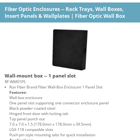
Fiber Optic Enclosures -- Rack Trays, Wall Boxes,
Insert Panels & Wallplates
|
Fiber Optic Wall Box
Wall-mount box -- 1 panel slot
RF-WM01PS
Run Fiber Brand Fiber Wall-Box Enclosure 1 Panel Slot
Features:
Wall-box enclosure
One panel slot supporting one connector enclosure panel
Black powder-coated steel
Hinged front door with locking tab
Top panel punch out
7.0 x 7.0 x 1.5 (178.0mm x 178.0mm x 39.5mm)
LGX-118 compatible slots
Push-pin style mounting tabs for quick installation