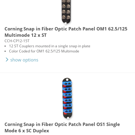
Corning Snap in Fiber Optic Patch Panel OM1 62.5/125
Multimode 12 x ST
CCH-CP12-15T
12 ST Couplers mounted in a single snap in plate
Color Coded for OM1 62.5/125 Multimode
show options
Corning Snap in Fiber Optic Patch Panel OS1 Single
Mode 6 x SC Duplex