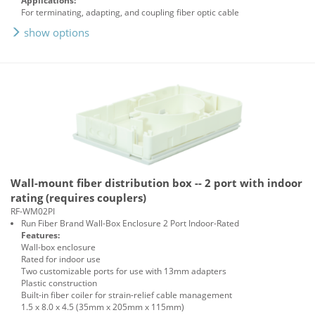
Applications:
For terminating, adapting, and coupling fiber optic cable
show options
Wall-mount fiber distribution box -- 2 port with indoor
rating (requires couplers)
RF-WM02PI
Run Fiber Brand Wall-Box Enclosure 2 Port Indoor-Rated
Features:
Wall-box enclosure
Rated for indoor use
Two customizable ports for use with 13mm adapters
Plastic construction
Built-in fiber coiler for strain-relief cable management
1.5 x 8.0 x 4.5 (35mm x 205mm x 115mm)