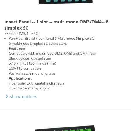
insert Panel -- 1 slot -- multimode OM3/OM4-- 6
simplex SC
RF-06PLOM3/4-6SSC
Run Fiber Brand Fiber Panel 6 Multimode Simplex SC
6 multimode simplex SC connectors
Features:
Compatible with multimode OM2, OM3 and OM4 fiber
Black powder-coated steel
5.10 x 1.15 (130mm x 29mm)
LGX-118 compatible
Push-pin style mounting tabs
Applications:
Fiber optic LAN, digital multimedia
Fiber Cable management
show options