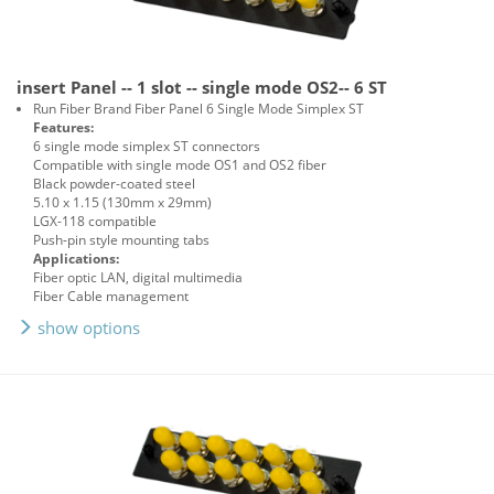
insert Panel -- 1 slot -- single mode OS2-- 6 ST
Run Fiber Brand Fiber Panel 6 Single Mode Simplex ST
Features:
6 single mode simplex ST connectors
Compatible with single mode OS1 and OS2 fiber
Black powder-coated steel
5.10 x 1.15 (130mm x 29mm)
LGX-118 compatible
Push-pin style mounting tabs
Applications:
Fiber optic LAN, digital multimedia
Fiber Cable management
show options