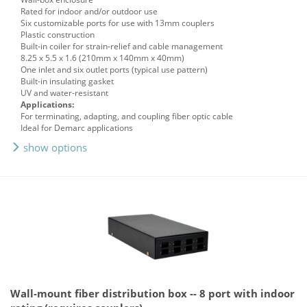
Rated for indoor and/or outdoor use
Six customizable ports for use with 13mm couplers
Plastic construction
Built-in coiler for strain-relief and cable management
8.25 x 5.5 x 1.6 (210mm x 140mm x 40mm)
One inlet and six outlet ports (typical use pattern)
Built-in insulating gasket
UV and water-resistant
Applications:
For terminating, adapting, and coupling fiber optic cable
Ideal for Demarc applications
show options
Wall-mount fiber distribution box -- 8 port with indoor