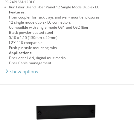
RF-24PLSM-12DLC
Run Fiber Brand Fiber Panel 12 Single Mode Duplex LC
Features:
Fiber coupler for rack trays and wall-mount enclosures
12 single mode duplex LC connectors
Compatible with single mode OS1 and OS2 fiber
Black powder-coated steel
5.10 x 1.15 (130mm x 29mm)
LGX-118 compatible
Push-pin style mounting tabs
Applications:
Fiber optic LAN, digital multimedia
Fiber Cable management
show options