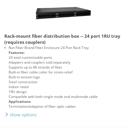
Rack-mount fiber distribution box -- 24 port 1RU tray
(requires couplers)
Run Fiber Brand Fiber Enclosure 24 Port Rack Tray
Features:
24 total customizable ports
Adapters and couplers sold separately
Supports up to 48 strands of fiber
Built-in fiber cable coiler for strain-relief
Built-in tension lugs
Steel construction
Indoor rated
1RU design
Compatible with both single mode and multimode cable
Applications:
Termination/adaption of fiber optic cables
show options