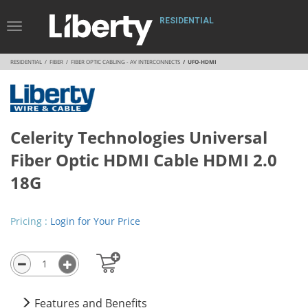
RESIDENTIAL
Toggle
Navigation
RESIDENTIAL
FIBER
FIBER OPTIC CABLING - AV INTERCONNECTS
UFO-HDMI
Celerity Technologies Universal
Fiber Optic HDMI Cable HDMI 2.0
18G
Pricing :
Login for Your Price
Features and Benefits