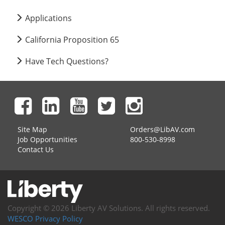
Applications
California Proposition 65
Have Tech Questions?
Site Map
Orders@LibAV.com
Job Opportunities
800-530-8998
Contact Us
Copyright © 2026 Liberty AV Solutions. All rights reserved.
WESCO Privacy Policy