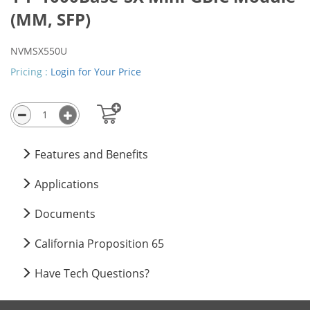
(MM, SFP)
NVMSX550U
Close
×
Pricing :
Login for Your Price
Features and Benefits
Applications
Documents
California Proposition 65
Have Tech Questions?