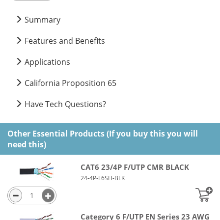
Summary
Features and Benefits
Applications
California Proposition 65
Have Tech Questions?
Other Essential Products (If you buy this you will
need this)
CAT6 23/4P F/UTP CMR BLACK
24-4P-L6SH-BLK
Category 6 F/UTP EN Series 23 AWG