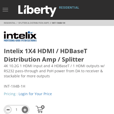
RESIDENTIAL
Toggle
Navigation
RESIDENTIAL
SPLITTERS & DISTRIBUTION AMPS
INT-1X4B-1H
Intelix 1X4 HDMI / HDBaseT
Distribution Amp / Splitter
4K 10.2G 1 HDMI input and 4 HDBaseT / 1 HDMI outputs w/
RS232 pass-through and PoH power from DA to receiver &
stackable for more outputs
INT-1X4B-1H
Pricing :
Login for Your Price