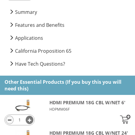
Summary
Features and Benefits
Applications
California Proposition 65
Have Tech Questions?
Other Essential Products (If you buy this you will
need this)
HDMI PREMIUM 18G CBL W/NET 6'
HDPMM06F
HDMI PREMIUM 18G CBL W/NET 24'