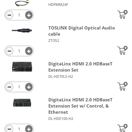
HDPMM24F
TOSLINK Digital Optical Audio
cable
ZTOS2
DigitaLinx HDMI 2.0 HDBaseT
Extension Set
DL-HD70LS-H2
DigitaLinx HDMI 2.0 HDBaseT
Extension Set w/ Control, &
Ethernet
DL-HDE100-H2