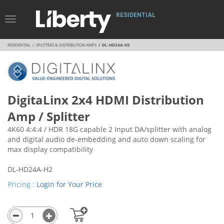
RESIDENTIAL
Toggle
Navigation
RESIDENTIAL
SPLITTERS & DISTRIBUTION AMPS
DL-HD24A-H2
DigitaLinx 2x4 HDMI Distribution
Amp / Splitter
4K60 4:4:4 / HDR 18G capable 2 Input DA/splitter with analog
and digital audio de-embedding and auto down scaling for
max display compatibility
DL-HD24A-H2
Pricing :
Login for Your Price