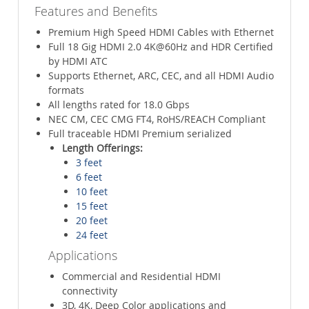
Features and Benefits
Premium High Speed HDMI Cables with Ethernet
Full 18 Gig HDMI 2.0 4K@60Hz and HDR Certified
by HDMI ATC
Supports Ethernet, ARC, CEC, and all HDMI Audio
formats
All lengths rated for 18.0 Gbps
NEC CM, CEC CMG FT4, RoHS/REACH Compliant
Full traceable HDMI Premium serialized
Length Offerings:
3 feet
6 feet
10 feet
15 feet
20 feet
24 feet
Applications
Commercial and Residential HDMI
connectivity
3D, 4K, Deep Color applications and