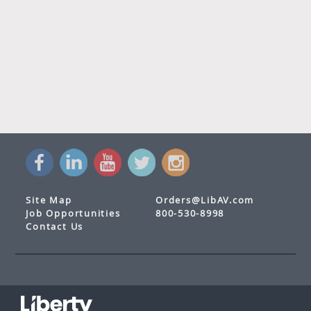
Site Map
Orders@LibAV.com
Job Opportunities
800-530-8998
Contact Us