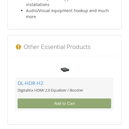
installations
Audio/Visual equipment hookup and much
more
Other Essential Products
DL-HDR-H2
Digitalinx HDMI 2.0 Equalizer / Booster
Add to Cart