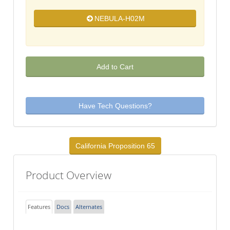
NEBULA-H02M
Add to Cart
Have Tech Questions?
California Proposition 65
Product Overview
Features
Docs
Alternates