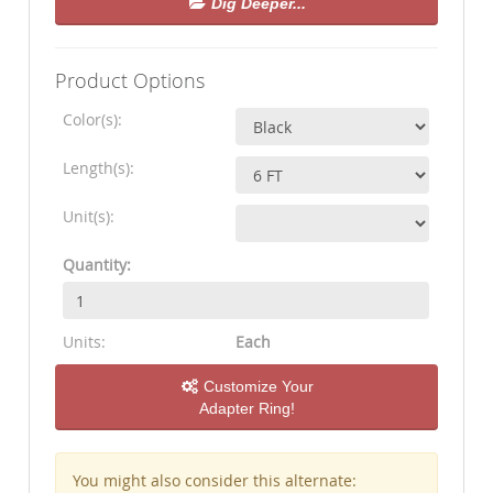
Dig Deeper...
Product Options
Color(s):
Length(s):
Unit(s):
Quantity:
Units:
Each
Customize Your
Adapter Ring!
You might also consider this alternate: