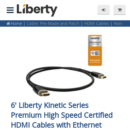
Home
|
Cable: Pre-Made and Patch
|
HDMI Cables
|
Non-
Plenum
6' Liberty Kinetic Series
Premium High Speed Certified
HDMI Cables with Ethernet