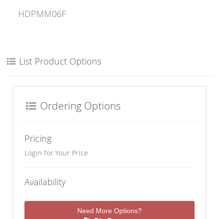
HDPMM06F
List Product Options
Ordering Options
Pricing
Login for Your Price
Availability
Need More Options?