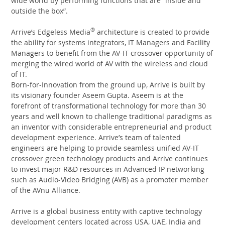
wide world by performing functions that are “inside and
outside the box”.
®
Arrive’s Edgeless Media
architecture is created to provide
the ability for systems integrators, IT Managers and Facility
Managers to benefit from the AV-IT crossover opportunity of
merging the wired world of AV with the wireless and cloud
of IT.
Born-for-Innovation from the ground up, Arrive is built by
its visionary founder Aseem Gupta. Aseem is at the
forefront of transformational technology for more than 30
years and well known to challenge traditional paradigms as
an inventor with considerable entrepreneurial and product
development experience. Arrive’s team of talented
engineers are helping to provide seamless unified AV-IT
crossover green technology products and Arrive continues
to invest major R&D resources in Advanced IP networking
such as Audio-Video Bridging (AVB) as a promoter member
of the AVnu Alliance.
Arrive is a global business entity with captive technology
development centers located across USA, UAE, India and