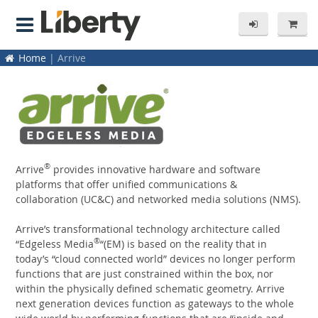
Home
| Arrive
®
Arrive
provides innovative hardware and software
platforms that offer unified communications &
collaboration (UC&C) and networked media solutions (NMS).
Arrive’s transformational technology architecture called
®
“Edgeless Media
“(EM) is based on the reality that in
today’s “cloud connected world” devices no longer perform
functions that are just constrained within the box, nor
within the physically defined schematic geometry. Arrive
next generation devices function as gateways to the whole