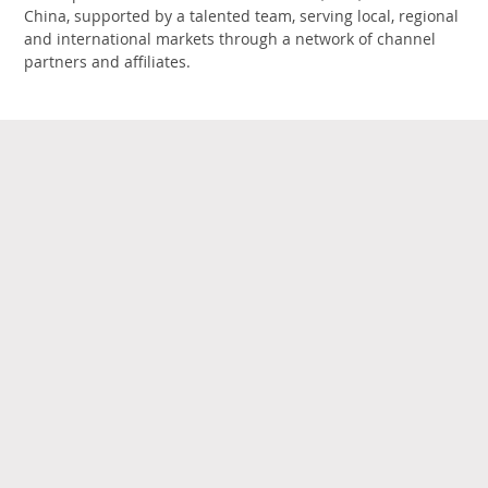
China, supported by a talented team, serving local, regional
and international markets through a network of channel
partners and affiliates.