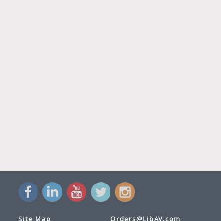
Site Map
Orders@LibAV.com