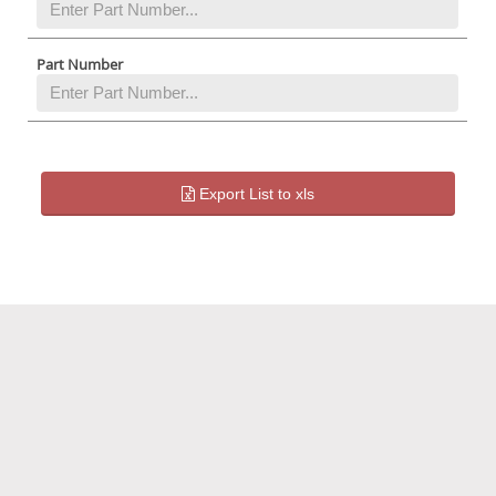
Part Number
Export List to xls