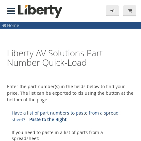
Home
Liberty AV Solutions Part
Number Quick-Load
Enter the part number(s) in the fields below to find your
price. The list can be exported to xls using the button at the
bottom of the page.
Have a list of part numbers to paste from a spread
sheet? -
Paste to the Right
If you need to paste in a list of parts from a
spreadsheet: