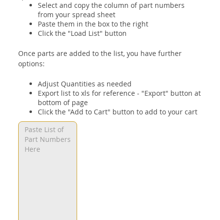
Select and copy the column of part numbers
from your spread sheet
Paste them in the box to the right
Click the "Load List" button
Once parts are added to the list, you have further
options:
Adjust Quantities as needed
Export list to xls for reference - "Export" button at
bottom of page
Click the "Add to Cart" button to add to your cart