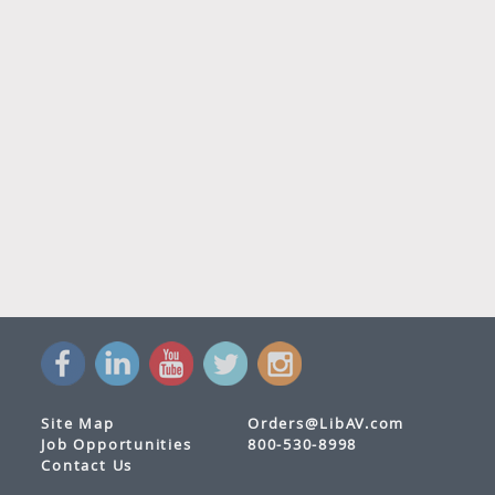
Site Map
Orders@LibAV.com
Job Opportunities
800-530-8998
Contact Us