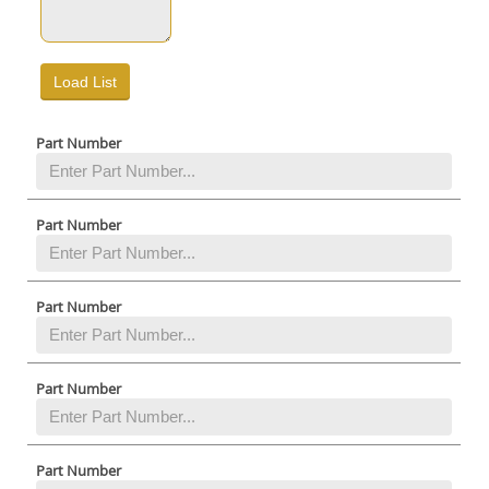
Part Number
Part Number
Part Number
Part Number
Part Number