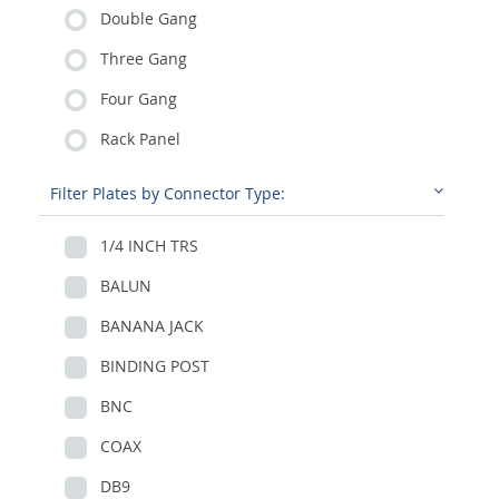
Double Gang
Three Gang
Four Gang
Rack Panel
Filter Plates by Connector Type:
1/4 INCH TRS
BALUN
BANANA JACK
BINDING POST
BNC
COAX
DB9