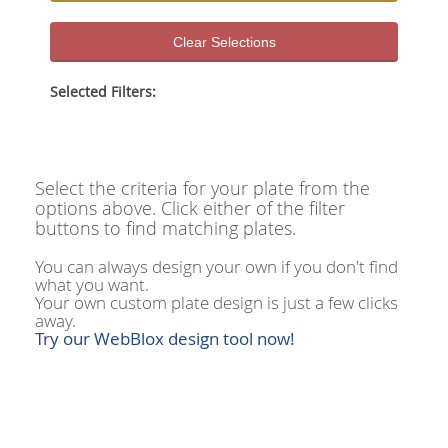
Clear Selections
Selected Filters:
Select the criteria for your plate from the
options above. Click either of the filter
buttons to find matching plates.
You can always design your own if you don't find
what you want.
Your own custom plate design is just a few clicks
away.
Try our WebBlox design tool now!