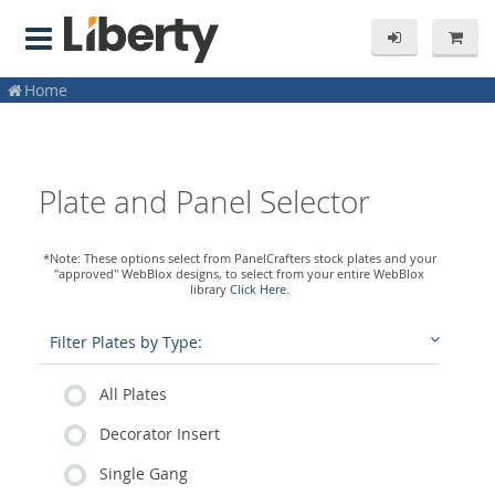
Home
Plate and Panel Selector
*Note: These options select from PanelCrafters stock plates and your
"approved" WebBlox designs, to select from your entire WebBlox
library
Click Here
.
Filter Plates by Type:
All Plates
Decorator Insert
Single Gang