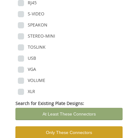
RJ45
S-VIDEO
SPEAKON
STEREO-MINI
TOSLINK
USB
VGA
VOLUME
XLR
Search for Existing Plate Designs:
At Least These Connectors
Only These Connectors