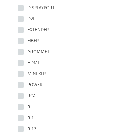
DISPLAYPORT
DVI
EXTENDER
FIBER
GROMMET
HDMI
MINI XLR
POWER
RCA
RJ
RJ11
RJ12