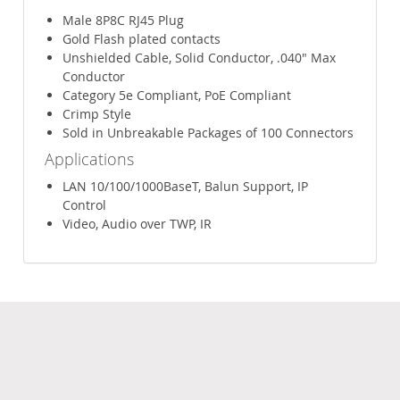
Male 8P8C RJ45 Plug
Gold Flash plated contacts
Unshielded Cable, Solid Conductor, .040" Max
Conductor
Category 5e Compliant, PoE Compliant
Crimp Style
Sold in Unbreakable Packages of 100 Connectors
Applications
LAN 10/100/1000BaseT, Balun Support, IP
Control
Video, Audio over TWP, IR