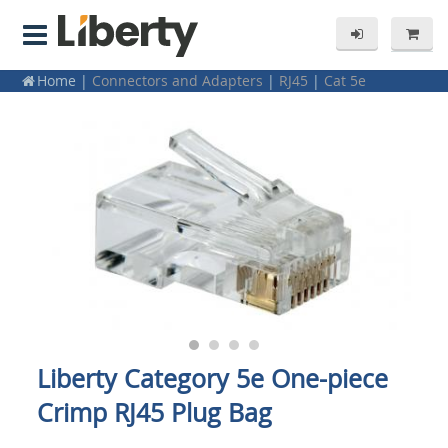
Home
|
Connectors and Adapters
|
RJ45
|
Cat 5e
Liberty Category 5e One-piece
Crimp RJ45 Plug Bag