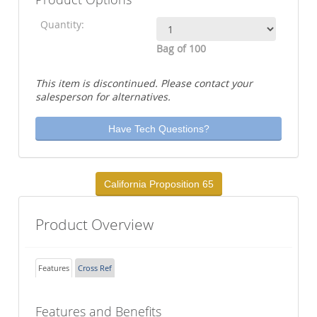
Quantity:
Bag of 100
This item is discontinued. Please contact your
salesperson for alternatives.
Have Tech Questions?
California Proposition 65
Product Overview
Features
Cross Ref
Features and Benefits