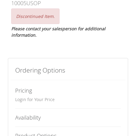
10005USOP
Discontinued Item.
Please contact your salesperson for additional
information.
Ordering Options
Pricing
Login for Your Price
Availability
Product Options