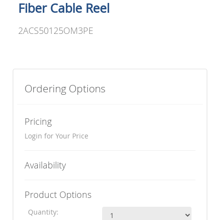
Fiber Cable Reel
2ACS50125OM3PE
Ordering Options
Pricing
Login for Your Price
Availability
Product Options
Quantity: