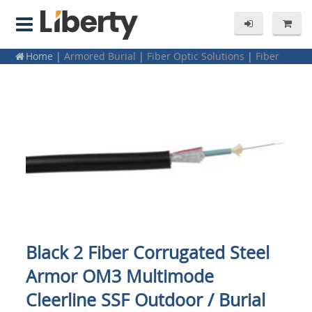
Home
|
Armored Burial
|
Fiber Optic Solutions
|
Fiber
Optic Bulk Cable
|
Cleerline (SSF) Fiber Optic Cable
|
Armored Burial
|
Fiber
|
Fiber Optic Cabling -- Bulk Cable
|
SSF Fiber
Black 2 Fiber Corrugated Steel
Armor OM3 Multimode
Cleerline SSF Outdoor / Burial