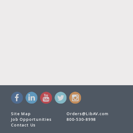
Site Map
Orders@LibAV.com
Job Opportunities
800-530-8998
Contact Us