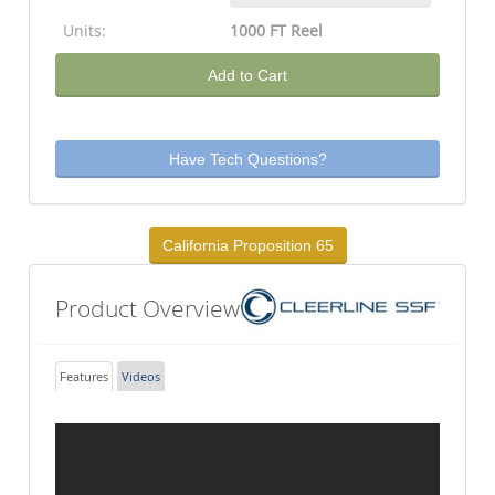
Units:
1000 FT Reel
Add to Cart
Have Tech Questions?
California Proposition 65
Product Overview
Features
Videos