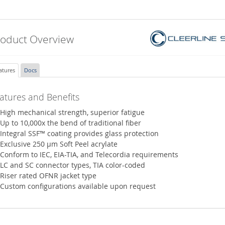
roduct Overview
atures
Docs
atures and Benefits
High mechanical strength, superior fatigue
Up to 10,000x the bend of traditional fiber
Integral SSF™ coating provides glass protection
Exclusive 250 µm Soft Peel acrylate
Conform to IEC, EIA-TIA, and Telecordia requirements
LC and SC connector types, TIA color-coded
Riser rated OFNR jacket type
Custom configurations available upon request