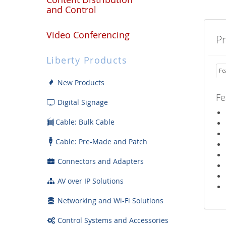
and Control
Video Conferencing
P
Liberty Products
Fe
New Products
Fe
Digital Signage
Cable: Bulk Cable
Cable: Pre-Made and Patch
Connectors and Adapters
AV over IP Solutions
Networking and Wi-Fi Solutions
Control Systems and Accessories