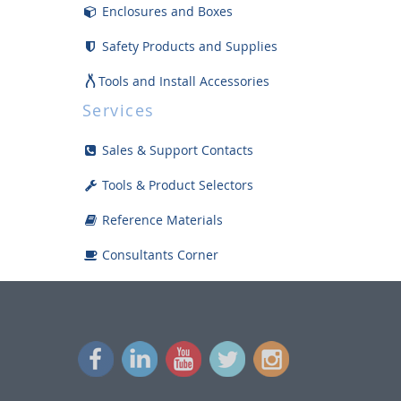
Enclosures and Boxes
Safety Products and Supplies
Tools and Install Accessories
Services
Displays
Sales & Support Contacts
Bargain Bin
Tools & Product Selectors
Reference Materials
Consultants Corner