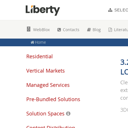
SELE
WebBlox
Contacts
Blog
Literat
Home
Residential
3.
Vertical Markets
LC
Cle
Managed Services
ext
co
Pre-Bundled Solutions
3D
Solution Spaces
Content Distribution