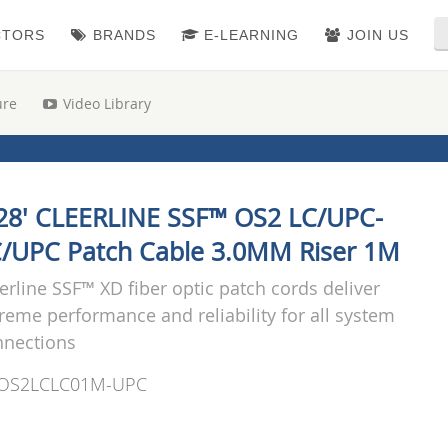
CTORS
BRANDS
E-LEARNING
JOIN US
ure
Video Library
28' CLEERLINE SSF™ OS2 LC/UPC-
/UPC Patch Cable 3.0MM Riser 1M
erline SSF™ XD fiber optic patch cords deliver
reme performance and reliability for all system
nnections
OS2LCLC01M-UPC