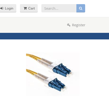
Login
Cart
Register