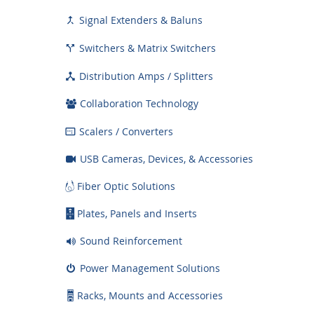
Signal Extenders & Baluns

Switchers & Matrix Switchers

Distribution Amps / Splitters

Collaboration Technology
Scalers / Converters

USB Cameras, Devices, & Accessories
Fiber Optic Solutions
Plates, Panels and Inserts
Sound Reinforcement
Power Management Solutions
Racks, Mounts and Accessories