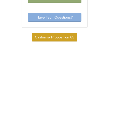
Have Tech Questions?
California Proposition 65