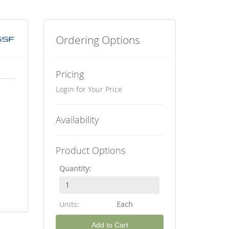
Ordering Options
Pricing
Login for Your Price
Availability
Product Options
Quantity:
Units:
Each
Add to Cart