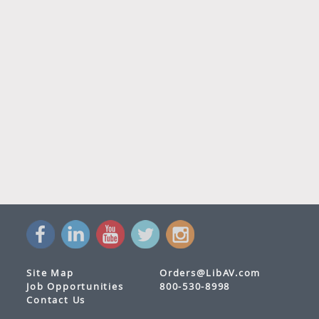
Site Map
Orders@LibAV.com
Job Opportunities
800-530-8998
Contact Us