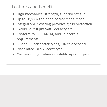
Features and Benefits
High mechanical strength, superior fatigue
Up to 10,000x the bend of traditional fiber
Integral SSF™ coating provides glass protection
Exclusive 250 µm Soft Peel acrylate
Conform to IEC, EIA-TIA, and Telecordia
requirements
LC and SC connector types, TIA color-coded
Riser rated OFNR jacket type
Custom configurations available upon request