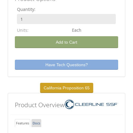
Quantity:
Units:
Each
Add to Cart
Have Tech Questions?
California Proposition 65
Product Overview
Features
Docs