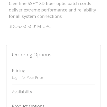
Cleerline SSF™ XD fiber optic patch cords
deliver extreme performance and reliability
for all system connections
3DOS2SCSC01M-UPC
Ordering Options
Pricing
Login for Your Price
Availability
Product Options