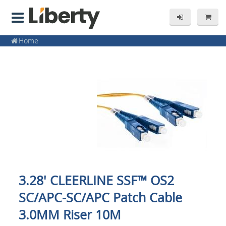
Home
3.28' CLEERLINE SSF™ OS2
SC/APC-SC/APC Patch Cable
3.0MM Riser 10M