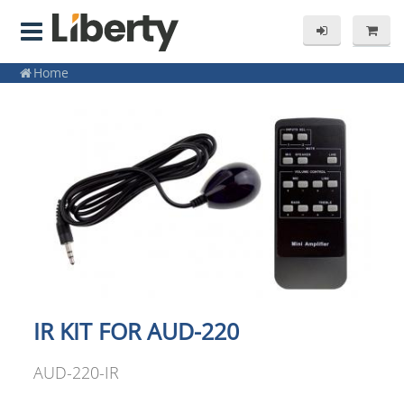
Home
IR KIT FOR AUD-220
AUD-220-IR