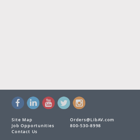
Site Map
Orders@LibAV.com
Job Opportunities
800-530-8998
Contact Us