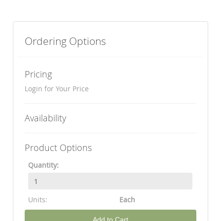
Ordering Options
Pricing
Login for Your Price
Availability
Product Options
Quantity:
Units:
Each
Add to Cart