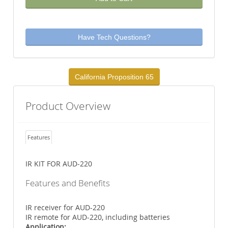
Have Tech Questions?
California Proposition 65
Product Overview
Features
IR KIT FOR AUD-220
Features and Benefits
IR receiver for AUD-220
IR remote for AUD-220, including batteries
Application: