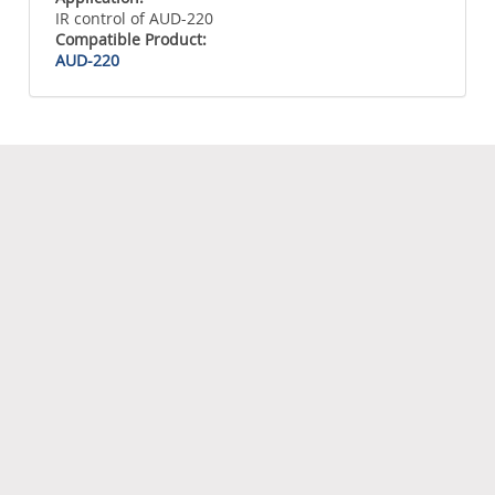
IR control of AUD-220
Compatible Product:
AUD-220