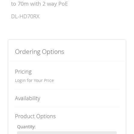
to 70m with 2 way PoE
DL-HD70RX
Ordering Options
Pricing
Login for Your Price
Availability
Product Options
Quantity: