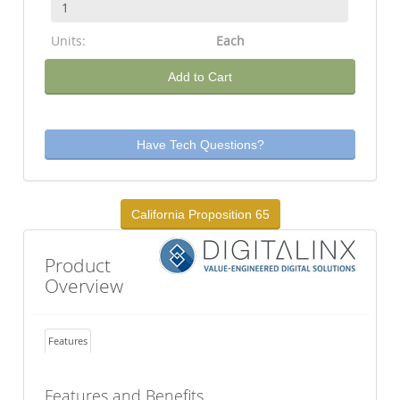
Units:
Each
Add to Cart
Have Tech Questions?
California Proposition 65
Product
Overview
Features
Features and Benefits