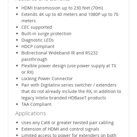
HDMI transmission up to 230 feet (70m)
Extends 4K up to 40 meters and 1080P up to 70
meters
CEC supported
Built-in surge protection
Diagnostic LEDs
HDCP compliant
Bidirectional Wideband IR and RS232
passthrough
Flexible power design (use power supply at TX
or RX)
Locking Power Connector
Pair with Digitalinx series switcher / extenders
that do not already include the RX, in addition to
legacy Intelix branded HDBaseT products
TAA Compliant
Applications
Uses any Cat6 or greater twisted pair cabling
Extension of HDMI and control signals
Limited access to power for extenders on both