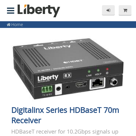
Home
Digitalinx Series HDBaseT 70m
Receiver
HDBaseT receiver for 10.2Gbps signals up