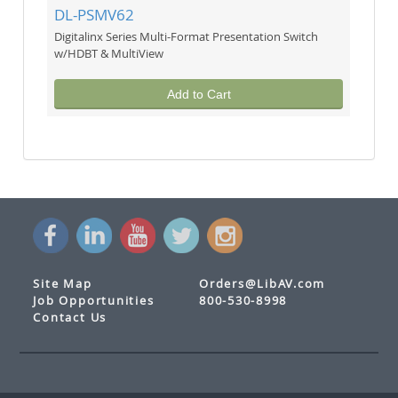
DL-PSMV62
Digitalinx Series Multi-Format Presentation Switch
w/HDBT & MultiView
Add to Cart
Site Map
Orders@LibAV.com
Job Opportunities
800-530-8998
Contact Us