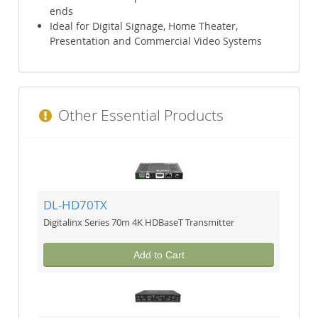
ends
Ideal for Digital Signage, Home Theater,
Presentation and Commercial Video Systems
Other Essential Products
DL-HD70TX
Digitalinx Series 70m 4K HDBaseT Transmitter
Add to Cart