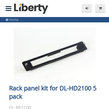
Home
Rack panel kit for DL-HD2100 5
pack
DL-RP2100