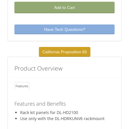
Add to Cart
Have Tech Questions?
California Proposition 65
Product Overview
Features
Features and Benefits
Rack kit panels for DL-HD2100
Use only with the DL-HDRKUNV6 rackmount