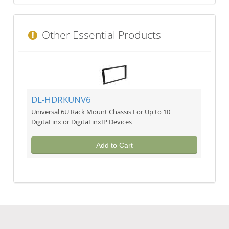
Other Essential Products
DL-HDRKUNV6
Universal 6U Rack Mount Chassis For Up to 10
DigitaLinx or DigitaLinxIP Devices
Add to Cart