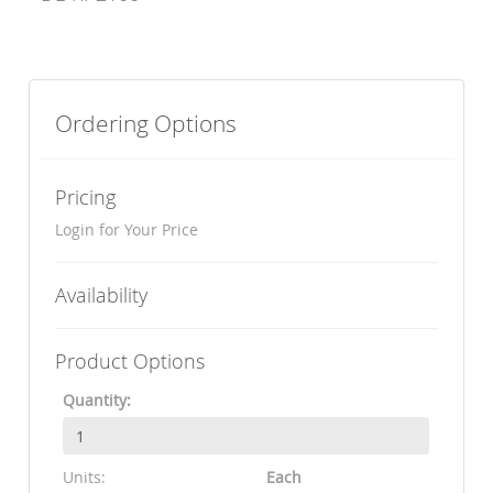
Ordering Options
Pricing
Login for Your Price
Availability
Product Options
Quantity:
Units:
Each