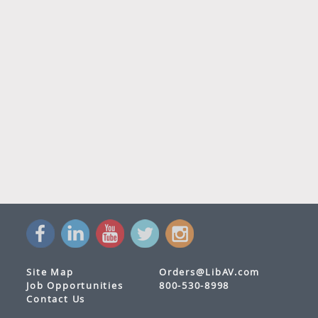
Site Map
Orders@LibAV.com
Job Opportunities
800-530-8998
Contact Us