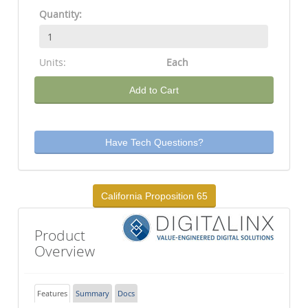
Quantity:
Units:
Each
Add to Cart
Have Tech Questions?
California Proposition 65
Product
Overview
Features
Summary
Docs