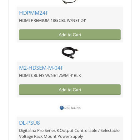
HDPMM24F
HDMI PREMIUM 18G CBL W/NET 24'
Add to Cart
M2-HDSEM-M-04F
HDMI CBL HS W/NET AWM 4' BLK
Add to Cart
DL-PSU8
Digitalinx Pro Series 8 Output Controllable / Selectable
Voltage Rack Mount Power Supply