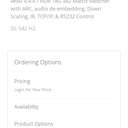
4K60 4:4:4 / HDR 18G 4x2 Matrix switcher
with ARC, audio de-embedding, Down
Scaling, IR, TCP/IP, & RS232 Control
DL-S42-H2
Ordering Options
Pricing
Login for Your Price
Availability
Product Options