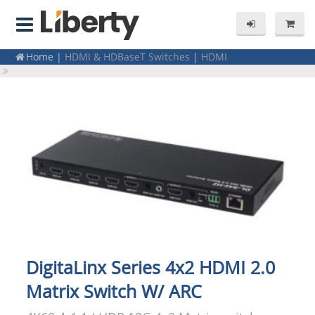
Home
|
HDMI & HDBaseT Switches
|
HDMI
Home
|
Residential Products
|
Electronics
Home
|
Switchers & Matrix Switchers
|
HDMI
DigitaLinx Series 4x2 HDMI 2.0
Matrix Switch W/ ARC