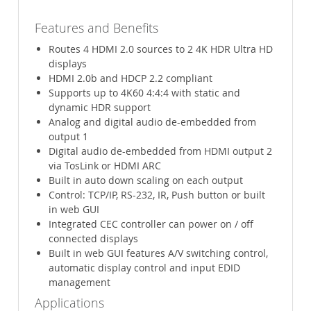
Features and Benefits
Routes 4 HDMI 2.0 sources to 2 4K HDR Ultra HD
displays
HDMI 2.0b and HDCP 2.2 compliant
Supports up to 4K60 4:4:4 with static and
dynamic HDR support
Analog and digital audio de-embedded from
output 1
Digital audio de-embedded from HDMI output 2
via TosLink or HDMI ARC
Built in auto down scaling on each output
Control: TCP/IP, RS-232, IR, Push button or built
in web GUI
Integrated CEC controller can power on / off
connected displays
Built in web GUI features A/V switching control,
automatic display control and input EDID
management
Applications