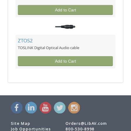
Add to Cart
ZTOS2
TOSLINK Digital Optical Audio cable
Add to Cart
Site Map
Orders@LibAV.com
Job Opportunities
800-530-8998