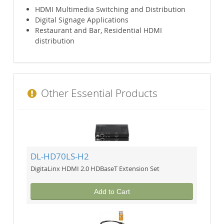
HDMI Multimedia Switching and Distribution
Digital Signage Applications
Restaurant and Bar, Residential HDMI
distribution
Other Essential Products
DL-HD70LS-H2
DigitaLinx HDMI 2.0 HDBaseT Extension Set
Add to Cart