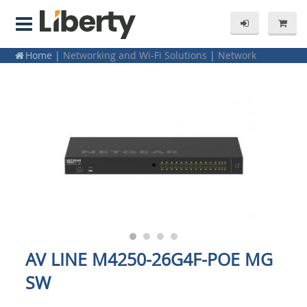
Home
|
Networking and Wi-Fi Solutions
|
Network
Switches
|
Netgear
|
1Gbps Network Switches
AV LINE M4250-26G4F-POE MG
SW