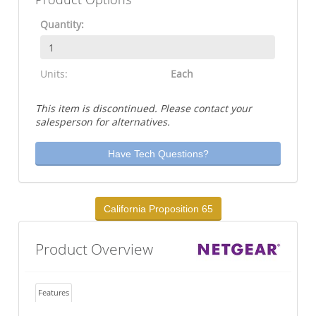
Quantity:
Units:
Each
This item is discontinued. Please contact your
salesperson for alternatives.
Have Tech Questions?
California Proposition 65
Product Overview
Features