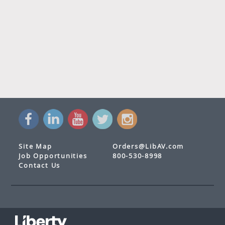
Site Map
Orders@LibAV.com
Job Opportunities
800-530-8998
Contact Us