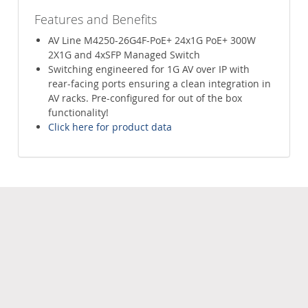
Features and Benefits
AV Line M4250-26G4F-PoE+ 24x1G PoE+ 300W
2X1G and 4xSFP Managed Switch
Switching engineered for 1G AV over IP with
rear-facing ports ensuring a clean integration in
AV racks. Pre-configured for out of the box
functionality!
Click here for product data