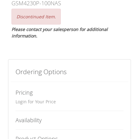
GSM4230P-100NAS
Discontinued Item.
Please contact your salesperson for additional
information.
Ordering Options
Pricing
Login for Your Price
Availability
Product Options