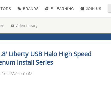
CTORS
BRANDS
E-LEARNING
JOIN US
ure
Video Library
.8' Liberty USB Halo High Speed
enum Install Series
LO-UPAAF-010M