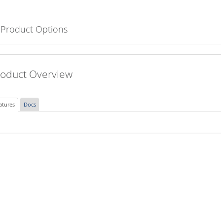
 Product Options
roduct Overview
atures
Docs