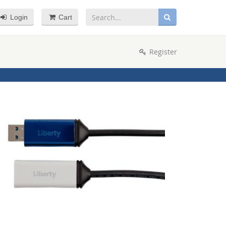
Login
Cart
Register