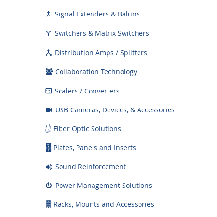
Signal Extenders & Baluns

Switchers & Matrix Switchers

Distribution Amps / Splitters

Collaboration Technology
Scalers / Converters

USB Cameras, Devices, & Accessories
Fiber Optic Solutions
Plates, Panels and Inserts
Sound Reinforcement
Power Management Solutions
Racks, Mounts and Accessories