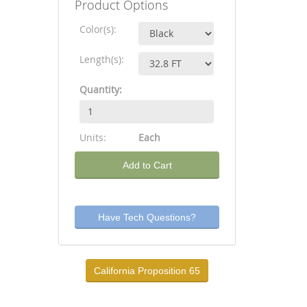
Product Options
Color(s):
Length(s):
Quantity:
Units:
Each
Add to Cart
Have Tech Questions?
California Proposition 65