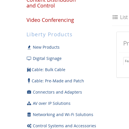
and Control
List
Video Conferencing
Liberty Products
P
New Products
Digital Signage
Fe
Cable: Bulk Cable
Cable: Pre-Made and Patch
Connectors and Adapters
AV over IP Solutions
Networking and Wi-Fi Solutions
Control Systems and Accessories