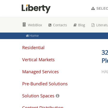
SELE
WebBlox
Contacts
Blog
Literat
Home
Residential
32
Vertical Markets
Pl
Managed Services
HA
Pre-Bundled Solutions
Solution Spaces
Content Distribution