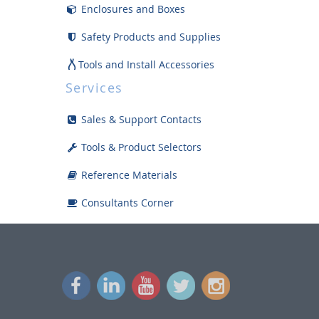
Enclosures and Boxes
Safety Products and Supplies
Tools and Install Accessories
Services
Displays
Sales & Support Contacts
Bargain Bin
Tools & Product Selectors
Reference Materials
Consultants Corner