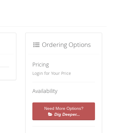
Ordering Options
Pricing
Login for Your Price
Availability
Need More Options?
Dig Deeper...