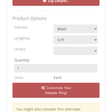
Dig Deeper...
Product Options
Color(s):
Length(s):
Unit(s):
Quantity:
Units:
Each
Customize Your
Adapter Ring!
You might also consider this alternate: