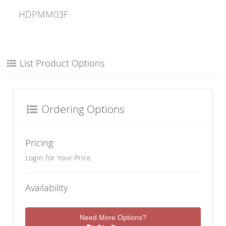
HDPMM03F
List Product Options
Ordering Options
Pricing
Login for Your Price
Availability
Need More Options?