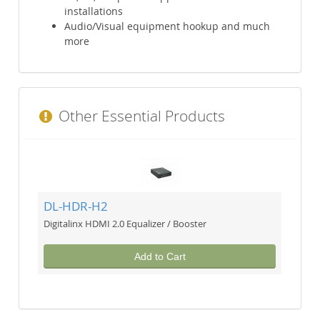
installations
Audio/Visual equipment hookup and much
more
Other Essential Products
DL-HDR-H2
Digitalinx HDMI 2.0 Equalizer / Booster
Add to Cart