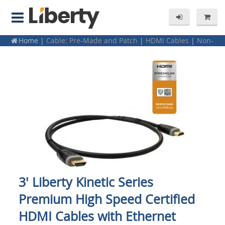
Home
|
Cable: Pre-Made and Patch
|
HDMI Cables
|
Non-
Plenum
3' Liberty Kinetic Series
Premium High Speed Certified
HDMI Cables with Ethernet