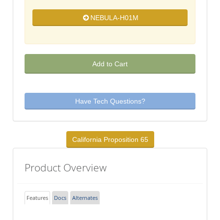
NEBULA-H01M
Add to Cart
Have Tech Questions?
California Proposition 65
Product Overview
Features
Docs
Alternates