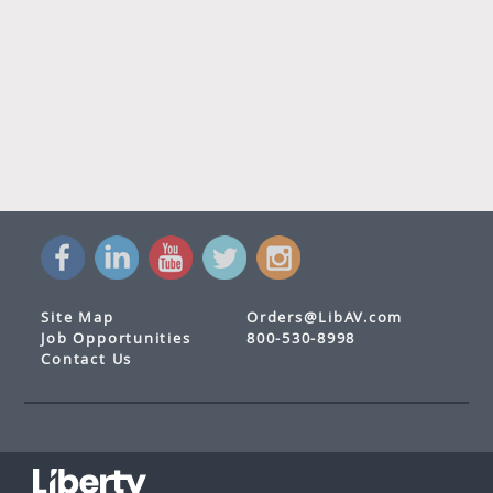
Site Map
Orders@LibAV.com
Job Opportunities
800-530-8998
Contact Us