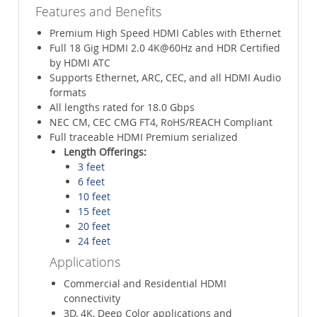
Features and Benefits
Premium High Speed HDMI Cables with Ethernet
Full 18 Gig HDMI 2.0 4K@60Hz and HDR Certified
by HDMI ATC
Supports Ethernet, ARC, CEC, and all HDMI Audio
formats
All lengths rated for 18.0 Gbps
NEC CM, CEC CMG FT4, RoHS/REACH Compliant
Full traceable HDMI Premium serialized
Length Offerings:
3 feet
6 feet
10 feet
15 feet
20 feet
24 feet
Applications
Commercial and Residential HDMI
connectivity
3D, 4K, Deep Color applications and