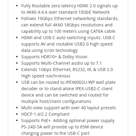
Fully Routable zero latency HDMI 2.0 signals up
to 4K60 4:4:4 over standard 10GbE Network
Follows 10Gbps Ethernet networking standards,
can extend full 4K60 18Gbps resolutions and
capability up to 100 meters using CAT6A cable
HDMI and USB-C auto switching inputs. USB-C
supports AV and routable USB2.0 high speed
data using Icron technology
Supports HDR10+ & Dolby Vision
Supports Multi-Channel audio up to 7.1
Extends 1Gbps Ethernet, RS232, IR, & USB 2.0
High speed isochronous
USB can be routed to IPEX6002U-WP wall plate
decoder or to stand-alone IPEX-USB2-C client
device and can be switched and routed for
multiple host/client configurations
Multi-view support with over 40 layout presets
HDCP 1.4/2.2 Compliant
Supports PoE+. Adding optional power supply
PS-24D-5A will provide up to 65W device
charging power to the USB-C port