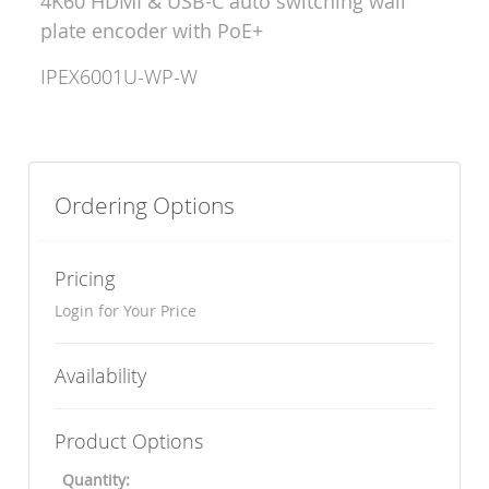
4K60 HDMI & USB-C auto switching wall
plate encoder with PoE+
IPEX6001U-WP-W
Ordering Options
Pricing
Login for Your Price
Availability
Product Options
Quantity: