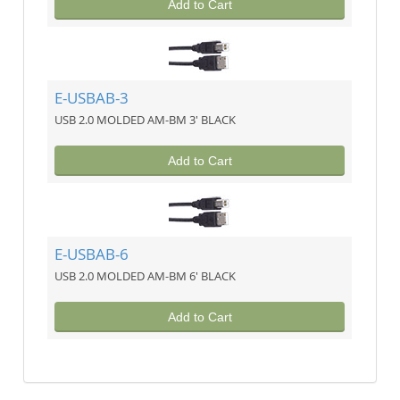
Add to Cart
E-USBAB-3
USB 2.0 MOLDED AM-BM 3' BLACK
Add to Cart
E-USBAB-6
USB 2.0 MOLDED AM-BM 6' BLACK
Add to Cart