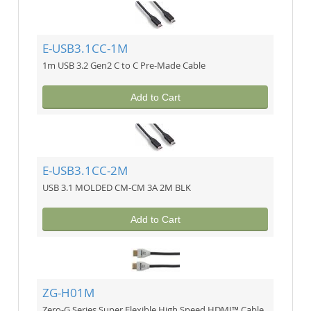
E-USB3.1CC-1M
1m USB 3.2 Gen2 C to C Pre-Made Cable
Add to Cart
E-USB3.1CC-2M
USB 3.1 MOLDED CM-CM 3A 2M BLK
Add to Cart
ZG-H01M
Zero-G Series Super Flexible High Speed HDMI™ Cable