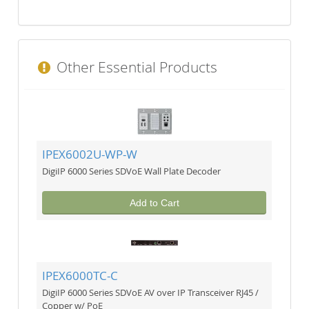
Other Essential Products
IPEX6002U-WP-W
DigiIP 6000 Series SDVoE Wall Plate Decoder
Add to Cart
IPEX6000TC-C
DigiIP 6000 Series SDVoE AV over IP Transceiver RJ45 /
Copper w/ PoE