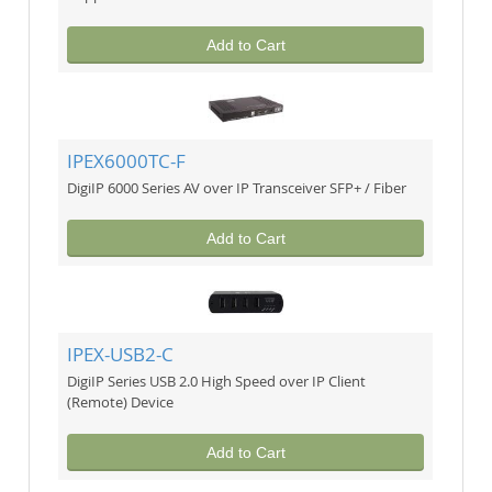
Add to Cart
IPEX6000TC-F
DigiIP 6000 Series AV over IP Transceiver SFP+ / Fiber
Add to Cart
IPEX-USB2-C
DigiIP Series USB 2.0 High Speed over IP Client
(Remote) Device
Add to Cart