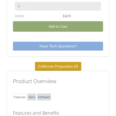
Units:
Each
Add to Cart
Have Tech Questions?
California Proposition 65
Product Overview
Features
Docs
Software
Features and Benefits