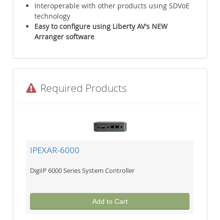
Interoperable with other products using SDVoE
technology
Easy to configure using Liberty AV's NEW
Arranger software
Required Products
IPEXAR-6000
DigiIP 6000 Series System Controller
Add to Cart