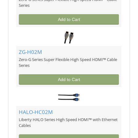
Series
Add to Cart
ZG-H02M
Zero-G Series Super Flexible High Speed HDMI™ Cable
Series
Add to Cart
HALO-HC02M
Liberty HALO Series High Speed HDMI™ with Ethernet
Cables