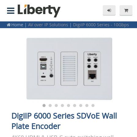
Home
|
AV over IP Solutions
|
DigiIP 6000 Series - 10Gbps
4K60 / SDVoE
DigiIP 6000 Series SDVoE Wall
Plate Encoder