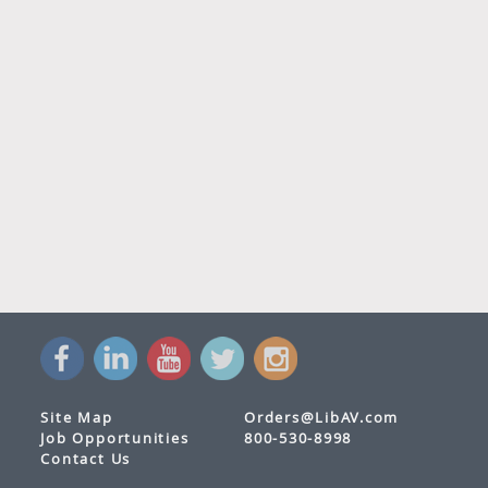
Site Map
Orders@LibAV.com
Job Opportunities
800-530-8998
Contact Us