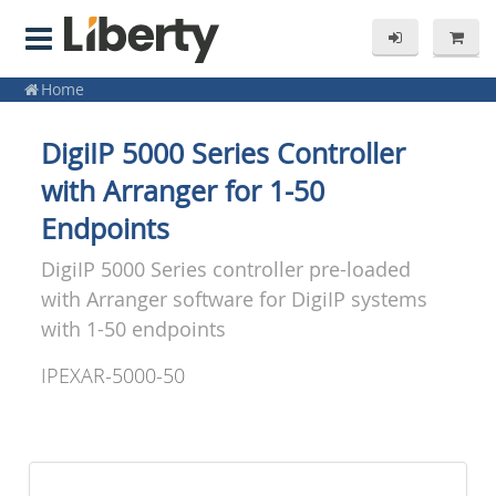
Home
DigiIP 5000 Series Controller
with Arranger for 1-50
Endpoints
DigiIP 5000 Series controller pre-loaded
with Arranger software for DigiIP systems
with 1-50 endpoints
IPEXAR-5000-50