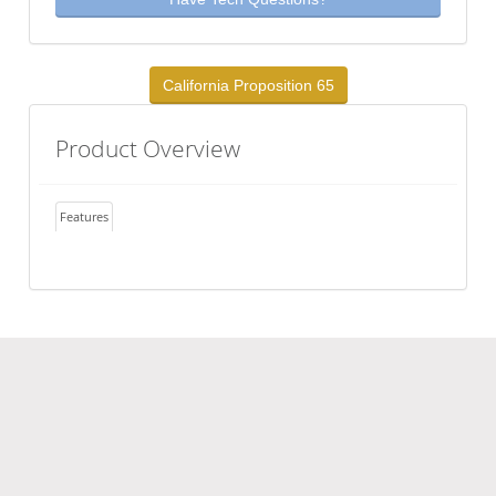
California Proposition 65
Product Overview
Features