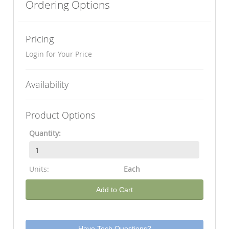
Ordering Options
Pricing
Login for Your Price
Availability
Product Options
Quantity:
Units:
Each
Add to Cart
Have Tech Questions?