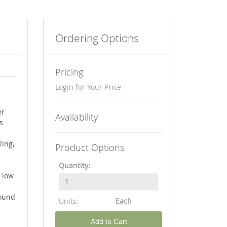
Ordering Options
Pricing
Login for Your Price
er
Availability
s
ling,
Product Options
Quantity:
 low
round
Units:
Each
Add to Cart