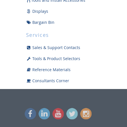
Tools and Install Accessories
Displays
Bargain Bin
Services
Sales & Support Contacts
Tools & Product Selectors
Reference Materials
Consultants Corner