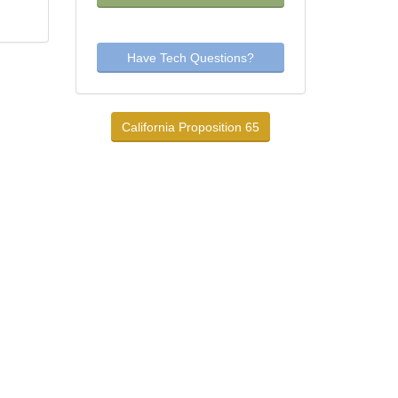
Have Tech Questions?
California Proposition 65