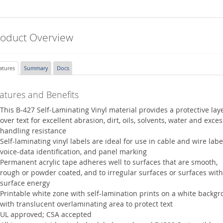
roduct Overview
atures
Summary
Docs
atures and Benefits
This B-427 Self-Laminating Vinyl material provides a protective lay
over text for excellent abrasion, dirt, oils, solvents, water and exces
handling resistance
Self-laminating vinyl labels are ideal for use in cable and wire labe
voice-data identification, and panel marking
Permanent acrylic tape adheres well to surfaces that are smooth,
rough or powder coated, and to irregular surfaces or surfaces with
surface energy
Printable white zone with self-lamination prints on a white backg
with translucent overlaminating area to protect text
UL approved; CSA accepted