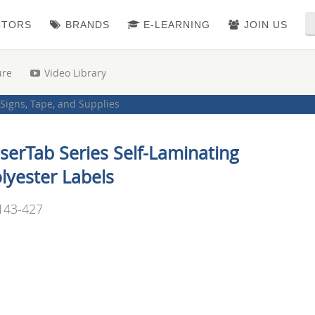
CTORS
BRANDS
E-LEARNING
JOIN US
ure
Video Library
Signs, Tape, and Supplies
serTab Series Self-Laminating
lyester Labels
143-427