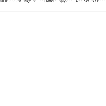
All-in-one cartridge includes label supply and R4300 Series ribbon