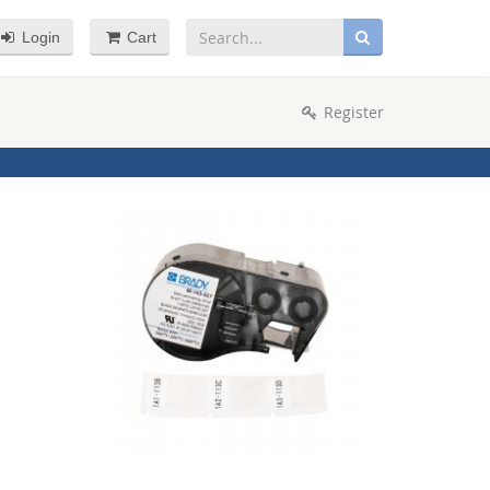
Login
Cart
Register