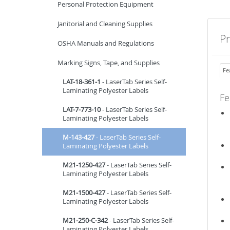
Personal Protection Equipment
Janitorial and Cleaning Supplies
P
OSHA Manuals and Regulations
Marking Signs, Tape, and Supplies
Fe
LAT-18-361-1
- LaserTab Series Self-
Laminating Polyester Labels
Fe
LAT-7-773-10
- LaserTab Series Self-
Laminating Polyester Labels
M-143-427
- LaserTab Series Self-
Laminating Polyester Labels
M21-1250-427
- LaserTab Series Self-
Laminating Polyester Labels
M21-1500-427
- LaserTab Series Self-
Laminating Polyester Labels
M21-250-C-342
- LaserTab Series Self-
Laminating Polyester Labels