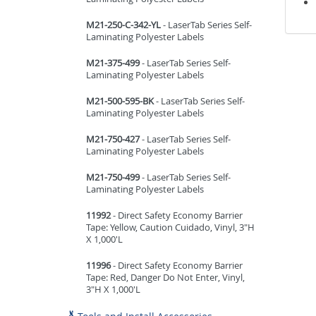
M21-250-C-342-YL
- LaserTab Series Self-
Laminating Polyester Labels
M21-375-499
- LaserTab Series Self-
Laminating Polyester Labels
M21-500-595-BK
- LaserTab Series Self-
Laminating Polyester Labels
M21-750-427
- LaserTab Series Self-
Laminating Polyester Labels
M21-750-499
- LaserTab Series Self-
Laminating Polyester Labels
11992
- Direct Safety Economy Barrier
Tape: Yellow, Caution Cuidado, Vinyl, 3"H
X 1,000'L
11996
- Direct Safety Economy Barrier
Tape: Red, Danger Do Not Enter, Vinyl,
3"H X 1,000'L