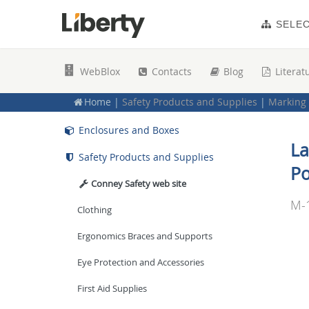
Plates, Panels and Inserts
SELE
Sound Reinforcement
WebBlox
Contacts
Blog
Literat
Power Management Solutions
Home
|
Safety Products and Supplies
|
Marking 
Racks, Mounts and Accessories
Enclosures and Boxes
La
Safety Products and Supplies
Po
Conney Safety web site
M-
Clothing
Ergonomics Braces and Supports
Eye Protection and Accessories
First Aid Supplies