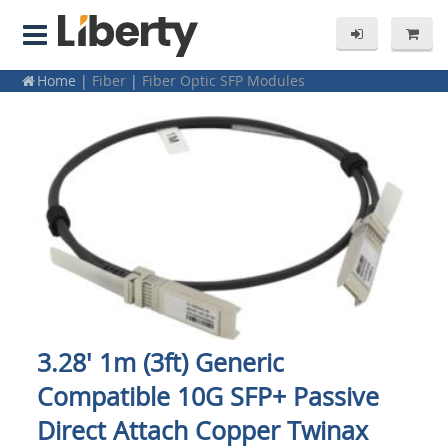
Home
|
Fiber
|
Fiber Optic SFP Modules
3.28' 1m (3ft) Generic
Compatible 10G SFP+ Passive
Direct Attach Copper Twinax