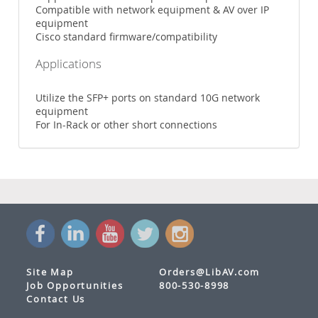
Compatible with network equipment & AV over IP
equipment
Cisco standard firmware/compatibility
Applications
Utilize the SFP+ ports on standard 10G network
equipment
For In-Rack or other short connections
Site Map
Orders@LibAV.com
Job Opportunities
800-530-8998
Contact Us