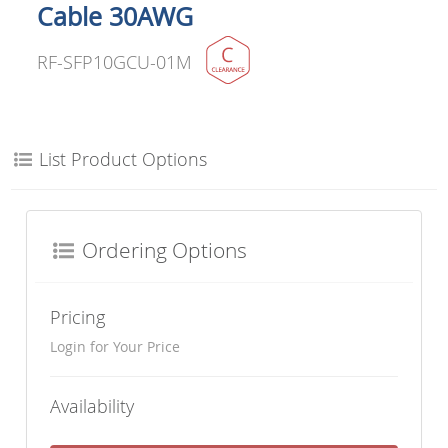
Cable 30AWG
RF-SFP10GCU-01M
List Product Options
Ordering Options
Pricing
Login for Your Price
Availability