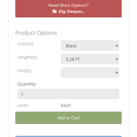
Need More Options?
Dig Deeper...
Product Options
Color(s):
Length(s):
Unit(s):
Quantity:
Units:
Each
Add to Cart