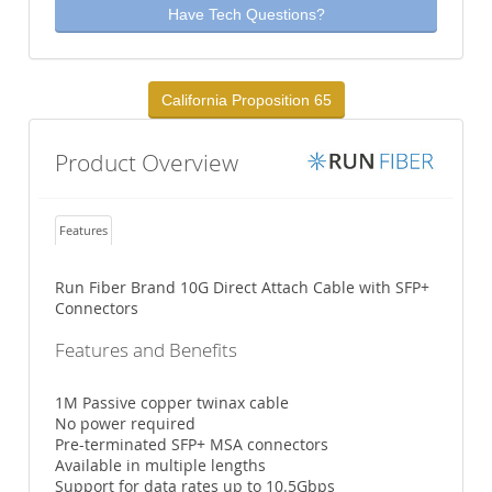
Have Tech Questions?
California Proposition 65
Product Overview
Features
Run Fiber Brand 10G Direct Attach Cable with SFP+
Connectors
Features and Benefits
1M Passive copper twinax cable
No power required
Pre-terminated SFP+ MSA connectors
Available in multiple lengths
Support for data rates up to 10.5Gbps