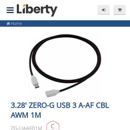
Home
3.28' ZERO-G USB 3 A-AF CBL
AWM 1M
ZG-UAAF01M