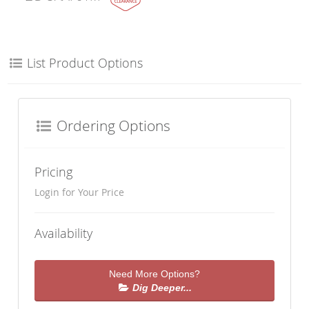
List Product Options
Ordering Options
Pricing
Login for Your Price
Availability
Need More Options?
Dig Deeper...