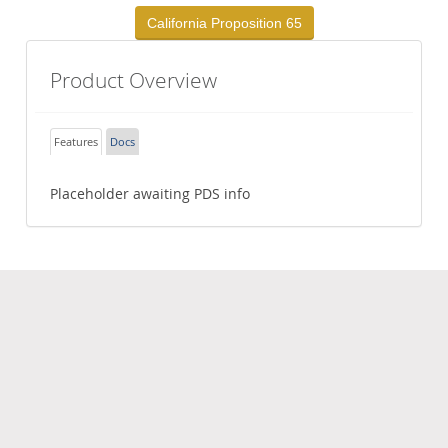
California Proposition 65
Product Overview
Features
Docs
Placeholder awaiting PDS info