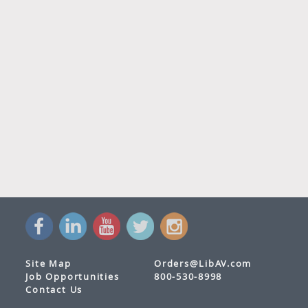
Site Map
Orders@LibAV.com
Job Opportunities
800-530-8998
Contact Us