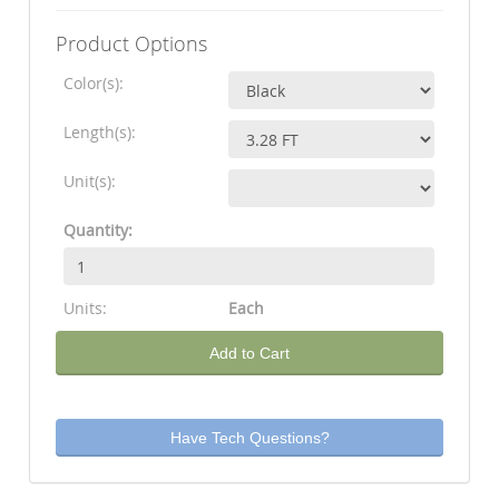
Product Options
Color(s):
Length(s):
Unit(s):
Quantity:
Units:
Each
Add to Cart
Have Tech Questions?