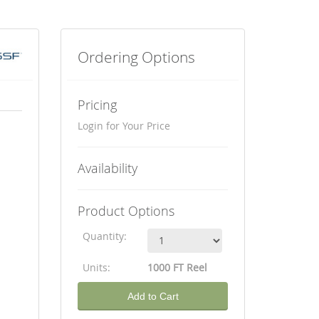
Ordering Options
Pricing
Login for Your Price
Availability
Product Options
Quantity:
Units:
1000 FT Reel
Add to Cart