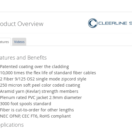
roduct Overview
atures
Videos
atures and Benefits
Patented coating over the cladding
10,000 times the flex life of standard fiber cables
2 Fiber 9/125 OS2 single mode zipcord style
250 micron soft peel color coded coating
Aramid yarn (Kevlar) strength members
Plenum rated PVC jacket 2.9mm diameter
3000 foot spools standard
Fiber is cut-to-order for other lengths
NEC OFNP, CEC FT6, RoHS compliant
plications