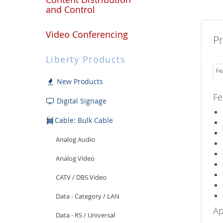
and Control
Video Conferencing
P
Liberty Products
Fe
New Products
Fe
Digital Signage
Cable: Bulk Cable
Analog Audio
Analog Video
CATV / DBS Video
Data - Category / LAN
Ap
Data - RS / Universal