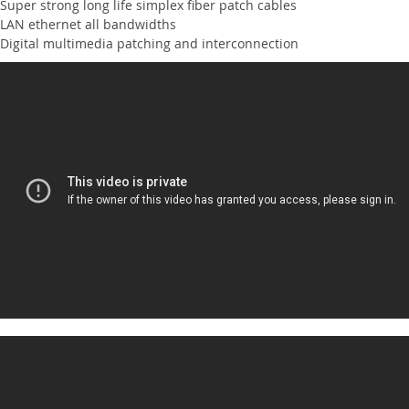
Super strong long life simplex fiber patch cables
LAN ethernet all bandwidths
Digital multimedia patching and interconnection