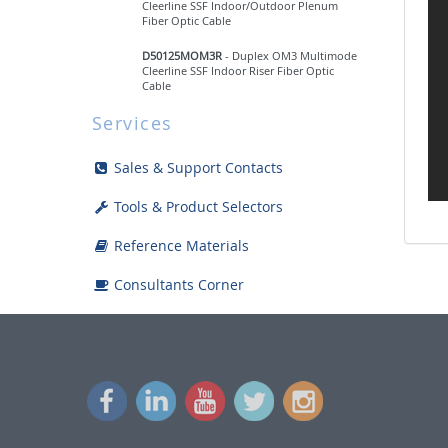
Cleerline SSF Indoor/Outdoor Plenum
Fiber Optic Cable
D50125MOM3R
- Duplex OM3 Multimode
Cleerline SSF Indoor Riser Fiber Optic
Cable
Services
D50125MOM4P
- Duplex OM4 Multimode
Cleerline SSF Indoor/Outdoor Plenum
Fiber Optic Cable
Sales & Support Contacts
Micro-Distribution Multi-Fiber
Tools & Product Selectors
Breakout
Reference Materials
Armored Burial
Consultants Corner
Standard Tight Buffered Fiber Optic
Cable
HDMI
Lighting & Control
Multi-Purpose