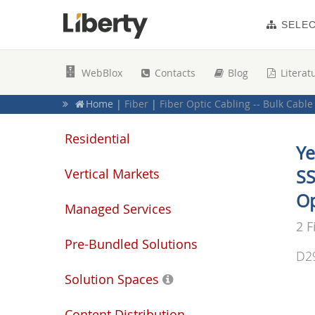
SELE
WebBlox
Contacts
Blog
Literat
Home
|
Fiber
|
Fiber Optic Cabling -- Bulk Cable
Home
|
Duplex
Home
|
Fiber Optic Solutions
|
Fiber Optic Bulk
Residential
Ye
Vertical Markets
SS
Op
Managed Services
2 F
Pre-Bundled Solutions
D2
Solution Spaces
Content Distribution