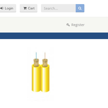
Login
Cart
Register