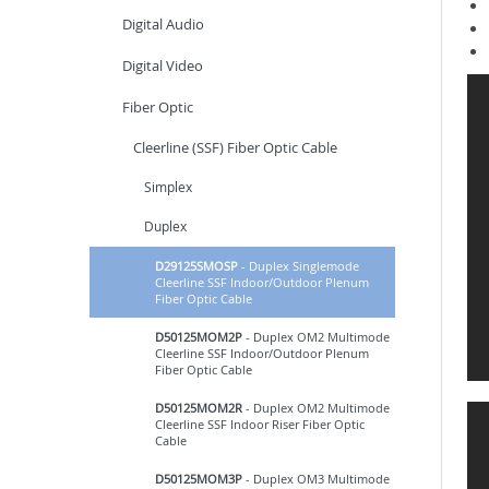
Digital Audio
Digital Video
Fiber Optic
Cleerline (SSF) Fiber Optic Cable
Simplex
Duplex
D29125SMOSP
- Duplex Singlemode
Cleerline SSF Indoor/Outdoor Plenum
Fiber Optic Cable
D50125MOM2P
- Duplex OM2 Multimode
Cleerline SSF Indoor/Outdoor Plenum
Fiber Optic Cable
D50125MOM2R
- Duplex OM2 Multimode
Cleerline SSF Indoor Riser Fiber Optic
Cable
D50125MOM3P
- Duplex OM3 Multimode