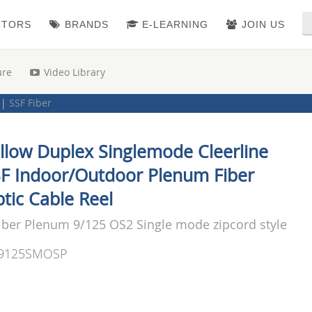
CTORS
BRANDS
E-LEARNING
JOIN US
ure
Video Library
|
SSF Fiber
 Cable
|
Cleerline (SSF) Fiber Optic Cable
|
Duplex
llow Duplex Singlemode Cleerline
F Indoor/Outdoor Plenum Fiber
tic Cable Reel
iber Plenum 9/125 OS2 Single mode zipcord style
9125SMOSP