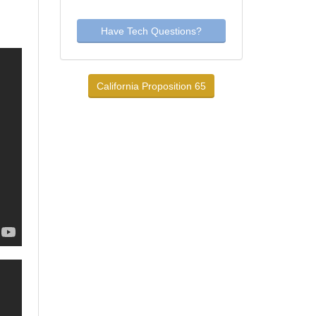
Have Tech Questions?
California Proposition 65