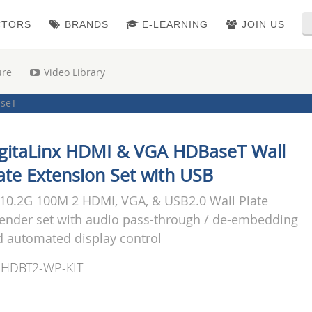
CTORS
BRANDS
E-LEARNING
JOIN US
ure
Video Library
seT
I & Multi-format Wall Plates & Extenders
oint
i-Format Extenders
|
Point to Point Kits (TX/RX)
gitaLinx HDMI & VGA HDBaseT Wall
i-Format Extenders
|
Wall Plate Extenders
ate Extension Set with USB
10.2G 100M 2 HDMI, VGA, & USB2.0 Wall Plate
ender set with audio pass-through / de-embedding
 automated display control
-HDBT2-WP-KIT