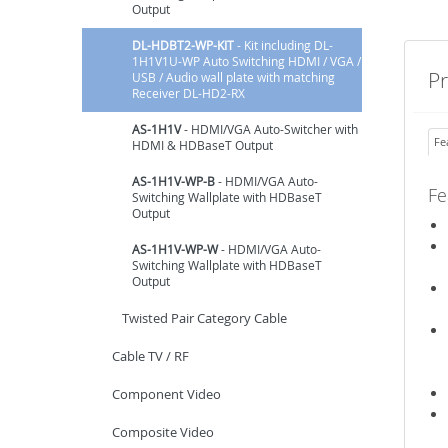
Output
DL-HDBT2-WP-KIT
- Kit including DL-
1H1V1U-WP Auto Switching HDMI / VGA /
P
USB / Audio wall plate with matching
Receiver DL-HD2-RX
AS-1H1V
- HDMI/VGA Auto-Switcher with
Fe
HDMI & HDBaseT Output
AS-1H1V-WP-B
- HDMI/VGA Auto-
Fe
Switching Wallplate with HDBaseT
Output
AS-1H1V-WP-W
- HDMI/VGA Auto-
Switching Wallplate with HDBaseT
Output
Twisted Pair Category Cable
Cable TV / RF
Component Video
Composite Video