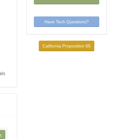
Have Tech Questions?
California Proposition 65
als
t