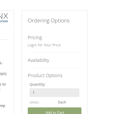
Ordering Options
Pricing
Login for Your Price
Availability
L-
bps)
Product Options
s to
Quantity:
l
Units:
Each
eep
Add to Cart