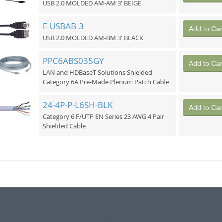
USB 2.0 MOLDED AM-AM 3' BEIGE
E-USBAB-3
Add to Car
USB 2.0 MOLDED AM-BM 3' BLACK
PPC6ABS035GY
Add to Car
LAN and HDBaseT Solutions Shielded
Category 6A Pre-Made Plenum Patch Cable
24-4P-P-L6SH-BLK
Add to Car
Category 6 F/UTP EN Series 23 AWG 4 Pair
Shielded Cable