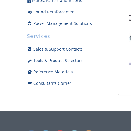
Plates, Panels and Inserts
Sound Reinforcement
Power Management Solutions
Racks, Mounts and Accessories
Services
Enclosures and Boxes
Sales & Support Contacts
Safety Products and Supplies
Tools & Product Selectors
Tools and Install Accessories
Reference Materials
Displays
Consultants Corner
Bargain Bin