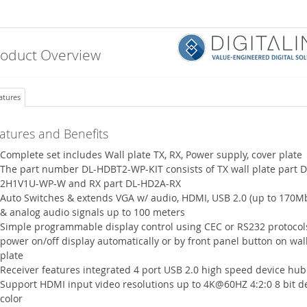
roduct Overview
atures
atures and Benefits
Complete set includes Wall plate TX, RX, Power supply, cover plate
The part number DL-HDBT2-WP-KIT consists of TX wall plate part D
2H1V1U-WP-W and RX part DL-HD2A-RX
Auto Switches & extends VGA w/ audio, HDMI, USB 2.0 (up to 170M
& analog audio signals up to 100 meters
Simple programmable display control using CEC or RS232 protocol
power on/off display automatically or by front panel button on wal
plate
Receiver features integrated 4 port USB 2.0 high speed device hub
Support HDMI input video resolutions up to 4K@60HZ 4:2:0 8 bit d
color