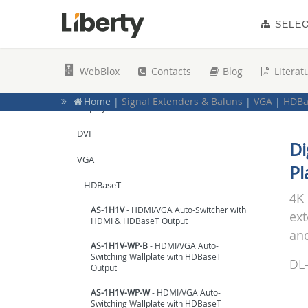
AV over IP
SELE
Wireless
COAX
WebBlox
Contacts
Blog
Literat
USB
Home
|
Signal Extenders & Baluns
|
VGA
|
HDBa
DisplayPort
Home
|
Top Products for Education
|
Active HDM
Home
|
Extenders & Baluns
|
HDMI
|
Point-to-P
DVI
Home
|
Signal Extenders & Baluns
|
HDMI / Mult
Di
Home
|
Signal Extenders & Baluns
|
HDMI / Mult
VGA
Pl
HDBaseT
4K 
AS-1H1V
- HDMI/VGA Auto-Switcher with
ext
HDMI & HDBaseT Output
and
AS-1H1V-WP-B
- HDMI/VGA Auto-
Switching Wallplate with HDBaseT
DL
Output
AS-1H1V-WP-W
- HDMI/VGA Auto-
Switching Wallplate with HDBaseT