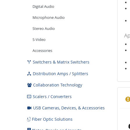
Digital Audio
Microphone Audio
Stereo Audio
Ap
S-Video
Accessories
Switchers & Matrix Switchers

Distribution Amps / Splitters

Collaboration Technology
Scalers / Converters

USB Cameras, Devices, & Accessories
Fiber Optic Solutions