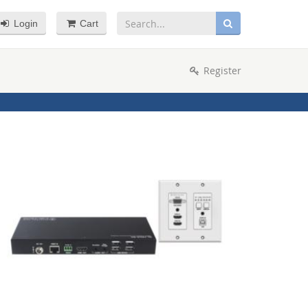
Login
Cart
Register