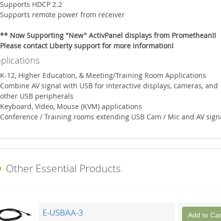
Supports HDCP 2.2
Supports remote power from receiver
** Now Supporting "New" ActivPanel displays from Promethean!!
Please contact Liberty support for more information!
plications
K-12, Higher Education, & Meeting/Training Room Applications
Combine AV signal with USB for interactive displays, cameras, and
other USB peripherals
Keyboard, Video, Mouse (KVM) applications
Conference / Training rooms extending USB Cam / Mic and AV sign
Other Essential Products
E-USBAA-3
Add to Car