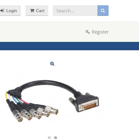
Login
Cart
Register