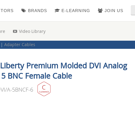
CTORS
BRANDS
E-LEARNING
JOIN US
ure
Video Library
|
Adapter Cables
 Liberty Premium Molded DVI Analog
 5 BNC Female Cable
VI/A-5BNCF-6