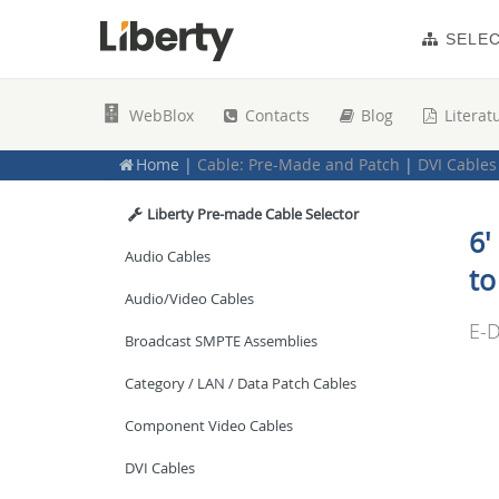
New Products
SELE
Digital Signage
WebBlox
Contacts
Blog
Literat
Cable: Bulk Cable
Home
|
Cable: Pre-Made and Patch
|
DVI Cables
Cable: Pre-Made and Patch
Liberty Pre-made Cable Selector
6'
Audio Cables
to
Audio/Video Cables
E-D
Broadcast SMPTE Assemblies
Category / LAN / Data Patch Cables
Component Video Cables
DVI Cables