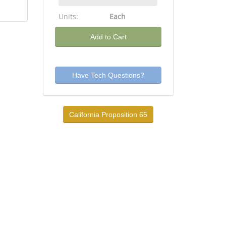
Units:
Each
Add to Cart
Have Tech Questions?
California Proposition 65