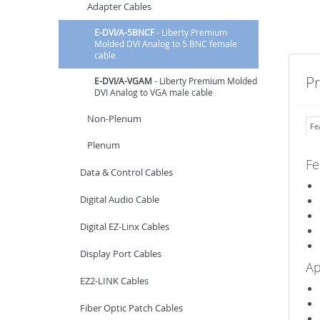
Adapter Cables
E-DVI/A-5BNCF
- Liberty Premium
Molded DVI Analog to 5 BNC female
cable
P
E-DVI/A-VGAM
- Liberty Premium Molded
DVI Analog to VGA male cable
Non-Plenum
Fe
Plenum
Fe
Data & Control Cables
Digital Audio Cable
Digital EZ-Linx Cables
Display Port Cables
Ap
EZ2-LINK Cables
Fiber Optic Patch Cables