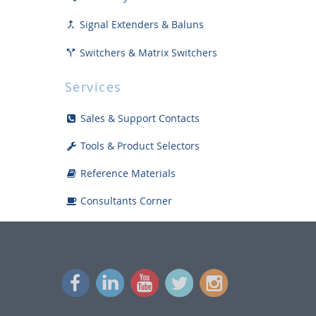
Signal Extenders & Baluns

Switchers & Matrix Switchers

Distribution Amps / Splitters

Services
Collaboration Technology
Sales & Support Contacts
Scalers / Converters

Tools & Product Selectors
USB Cameras, Devices, & Accessories
Reference Materials
Fiber Optic Solutions
Consultants Corner
Plates, Panels and Inserts
Sound Reinforcement
Power Management Solutions
Racks, Mounts and Accessories