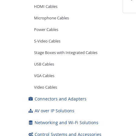
HDMI Cables
Microphone Cables
Power Cables
S-Video Cables
Stage Boxes with Integrated Cables
USB Cables
VGA Cables
Video Cables
Connectors and Adapters
AV over IP Solutions
Networking and Wi-Fi Solutions
Control Systems and Accessories