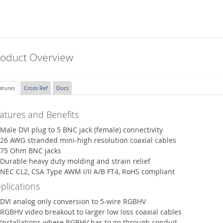
roduct Overview
atures
Cross Ref
Docs
atures and Benefits
Male DVI plug to 5 BNC jack (female) connectivity
26 AWG stranded mini-high resolution coaxial cables
75 Ohm BNC jacks
Durable heavy duty molding and strain relief
NEC CL2, CSA Type AWM I/II A/B FT4, RoHS compliant
plications
DVI analog only conversion to 5-wire RGBHV
RGBHV video breakout to larger low loss coaxial cables
Installations where RGBHV has to go through conduit