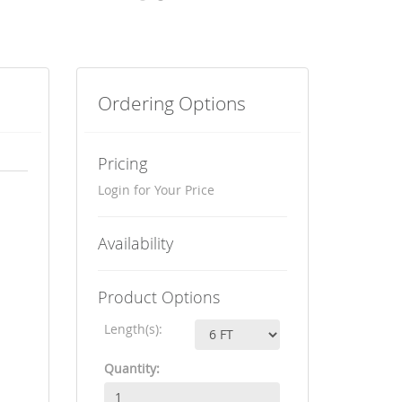
Ordering Options
Pricing
Login for Your Price
Availability
Product Options
Length(s):
Quantity: