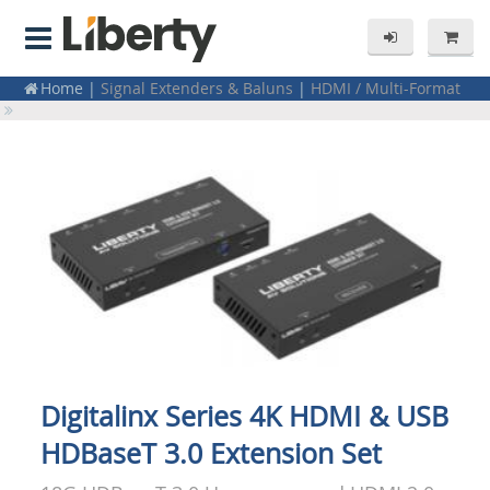
Home
|
Signal Extenders & Baluns
|
HDMI / Multi-Format
Extenders
|
Point to Point Kits (TX/RX)
Home
|
Signal Extenders & Baluns
|
USB
Digitalinx Series 4K HDMI & USB
HDBaseT 3.0 Extension Set