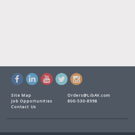
Site Map
Orders@LibAV.com
Job Opportunities
800-530-8998
Contact Us