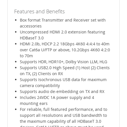
Features and Benefits
Box format Transmitter and Receiver set with
accessories
Uncompressed HDMI 2.0 extension featuring
HDBaseT 3.0
HDMI 2.0b, HDCP 2.2 18Gbps 4K60 4:4:4 to 40m
over Cat6a U/FTP or above, 10.2Gbps 4K60 4:2:0
to 70m
Supports HDR, HDR10+, Dolby Vision LLM, HLG
Supports USB2.0 High Speed (1) Host (2) Clients
on TX, (2) Clients on RX
Supports Isochronous USB data for maximum
camera compatibility
Supports audio de-embedding on TX and RX
Includes 24VDC 1A power supply and 4
mounting ears
For reliable, full featured performance, and to
support all resolutions and USB bandwidth to
the maximum capability of all HDBaseT 3.0