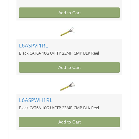
Add to Cart
L6ASPVI1RL
Black CAT6A 10G U/FTP 23/4P CMP BLK Reel
Add to Cart
L6ASPWH1RL
Black CAT6A 10G U/FTP 23/4P CMP BLK Reel
Add to Cart