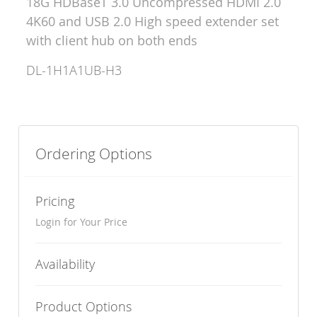
18G HDBaseT 3.0 Uncompressed HDMI 2.0
4K60 and USB 2.0 High speed extender set
with client hub on both ends
DL-1H1A1UB-H3
Ordering Options
Pricing
Login for Your Price
Availability
Product Options