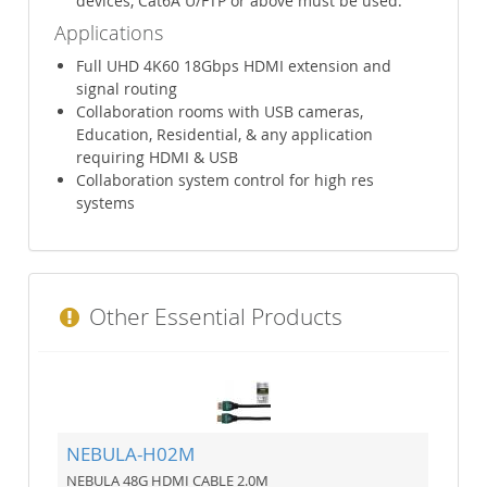
devices, Cat6A U/FTP or above must be used.
Applications
Full UHD 4K60 18Gbps HDMI extension and
signal routing
Collaboration rooms with USB cameras,
Education, Residential, & any application
requiring HDMI & USB
Collaboration system control for high res
systems
Other Essential Products
NEBULA-H02M
NEBULA 48G HDMI CABLE 2.0M