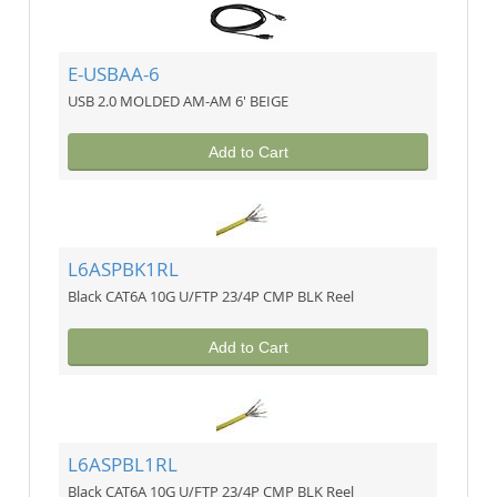
E-USBAA-6
USB 2.0 MOLDED AM-AM 6' BEIGE
Add to Cart
L6ASPBK1RL
Black CAT6A 10G U/FTP 23/4P CMP BLK Reel
Add to Cart
L6ASPBL1RL
Black CAT6A 10G U/FTP 23/4P CMP BLK Reel