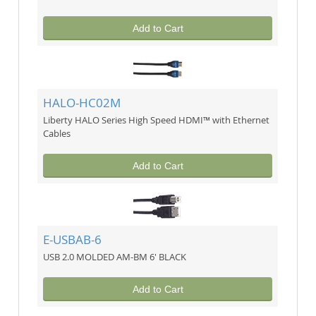
Add to Cart
HALO-HC02M
Liberty HALO Series High Speed HDMI™ with Ethernet
Cables
Add to Cart
E-USBAB-6
USB 2.0 MOLDED AM-BM 6' BLACK
Add to Cart