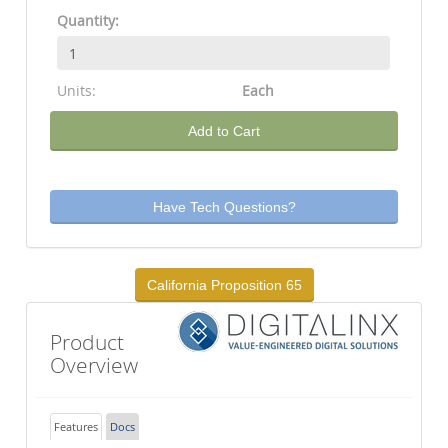
Quantity:
Units:
Each
Add to Cart
Have Tech Questions?
California Proposition 65
Product
Overview
Features
Docs