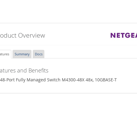
roduct Overview
atures
Summary
Docs
atures and Benefits
48-Port Fully Managed Switch M4300-48X 48x, 10GBASE-T