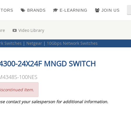
CTORS
BRANDS
E-LEARNING
JOIN US
ure
Video Library
k Switches
|
Netgear
|
10Gbps Network Switches
4300-24X24F MNGD SWITCH
M4348S-100NES
iscontinued Item.
se contact your salesperson for additional information.