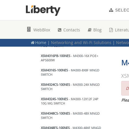
Netgear
SELE
10Gbps Network Switches
XSM4396K0-10000S
- Netgear M4300-96X
WebBlox
Contacts
Blog
Literat
NO PORT CARD NO PSU
XSM4316PA-100NES
- Netgear M4300-16X
Home
|
Networking and Wi-Fi Solutions
|
Networ
POE+ APS299W
XSM4316PB-100NES
- M4300-16X POE+
APS600W
M
XSM4316S-100NES
- M4300-8X8F MNGD
SWITCH
XS
XSM4324CS-100NES
- M4300-24X MNGD
D
SWITCH
XSM4324S-100NES
- M4300-12X12F 24P
Plea
10G MG SWITCH
XSM4348CS-100NES
- M4300-48X MNGD
SWITCH
XSM4348FS-100NES
- M4300-48XF MNGD