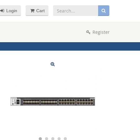
Login
Cart
Register