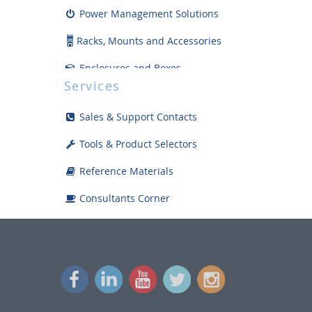
Power Management Solutions
Racks, Mounts and Accessories
Enclosures and Boxes
Services
Safety Products and Supplies
Sales & Support Contacts
Tools and Install Accessories
Tools & Product Selectors
Displays
Reference Materials
Bargain Bin
Consultants Corner