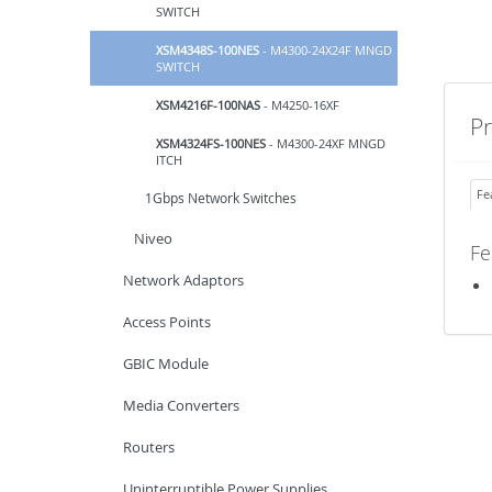
SWITCH
XSM4348S-100NES
- M4300-24X24F MNGD
SWITCH
XSM4216F-100NAS
- M4250-16XF
P
XSM4324FS-100NES
- M4300-24XF MNGD
ITCH
Fe
1Gbps Network Switches
Niveo
Fe
Network Adaptors
Access Points
GBIC Module
Media Converters
Routers
Uninterruptible Power Supplies