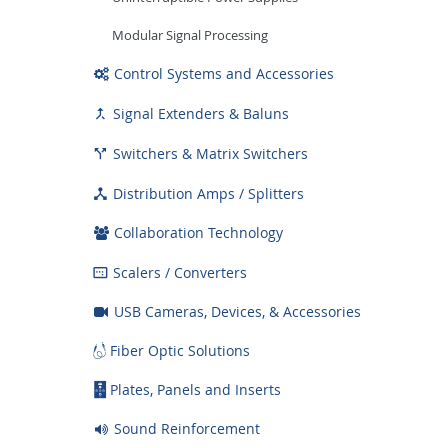
Modular Signal Processing
Control Systems and Accessories
Signal Extenders & Baluns

Switchers & Matrix Switchers

Distribution Amps / Splitters

Collaboration Technology
Scalers / Converters

USB Cameras, Devices, & Accessories
Fiber Optic Solutions
Plates, Panels and Inserts
Sound Reinforcement