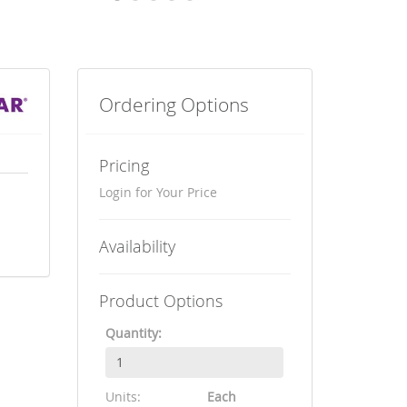
Ordering Options
Pricing
Login for Your Price
Availability
Product Options
Quantity:
Units:
Each