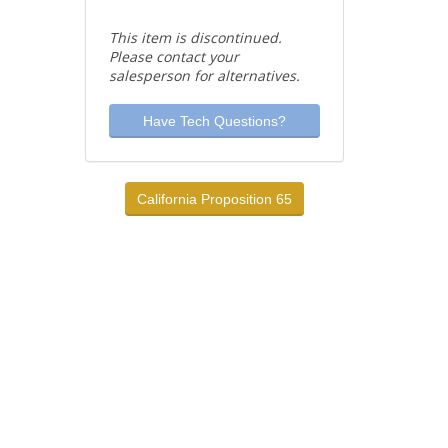
This item is discontinued.
Please contact your
salesperson for alternatives.
Have Tech Questions?
California Proposition 65