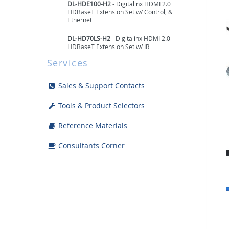
DL-HDE100-H2
- Digitalinx HDMI 2.0
HDBaseT Extension Set w/ Control, &
Ethernet
DL-HD70LS-H2
- Digitalinx HDMI 2.0
HDBaseT Extension Set w/ IR
Services
DL-HDE100
- Digitalinx HDMI HDBaseT
Extension Set w/ Control & Ethernet
Sales & Support Contacts
DL-1H1A1U-B
- Digitalinx HDMI & USB
HDBaseT Extension Set
Tools & Product Selectors
DL-1H1A1UB-H3
- Digitalinx Series 4K
Reference Materials
HDMI & USB HDBaseT 3.0 Extension Set
Consultants Corner
DL-UHDRC70
- Digitalinx HDMI HDBaseT
Extension Set w/ Control & Re-Clocking
DL-HD70
- Digitalinx HDMI HDBaseT
Extension Set w/ Control
DL-HD70LSIR
- Digitalinx HDMI HDBaseT
Extension Set w/ IR
DL-HD60-ARC
- HDBaseT extender set