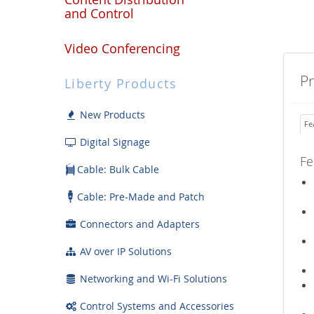
and Control
Video Conferencing
P
Liberty Products
New Products
Fe
Digital Signage
Fe
Cable: Bulk Cable
Cable: Pre-Made and Patch
Connectors and Adapters
AV over IP Solutions
Networking and Wi-Fi Solutions
Control Systems and Accessories