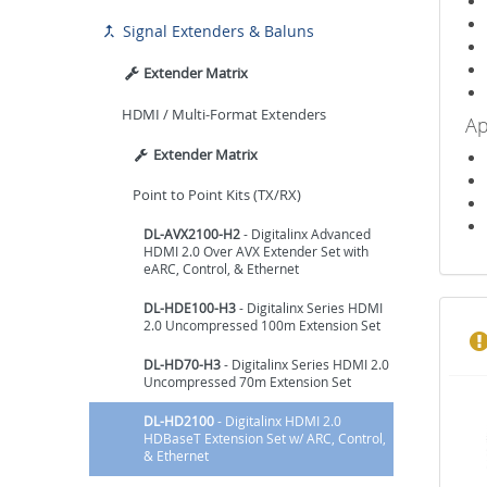
Signal Extenders & Baluns

Extender Matrix
HDMI / Multi-Format Extenders
Ap
Extender Matrix
Point to Point Kits (TX/RX)
DL-AVX2100-H2
- Digitalinx Advanced
HDMI 2.0 Over AVX Extender Set with
eARC, Control, & Ethernet
DL-HDE100-H3
- Digitalinx Series HDMI
2.0 Uncompressed 100m Extension Set
DL-HD70-H3
- Digitalinx Series HDMI 2.0
Uncompressed 70m Extension Set
DL-HD2100
- Digitalinx HDMI 2.0
HDBaseT Extension Set w/ ARC, Control,
& Ethernet