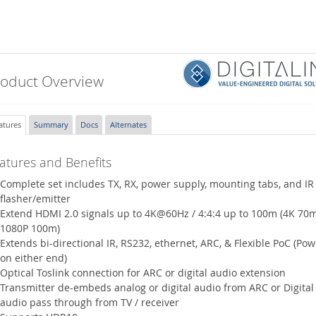
roduct Overview
atures
Summary
Docs
Alternates
atures and Benefits
Complete set includes TX, RX, power supply, mounting tabs, and IR
flasher/emitter
Extend HDMI 2.0 signals up to 4K@60Hz / 4:4:4 up to 100m (4K 70m
1080P 100m)
Extends bi-directional IR, RS232, ethernet, ARC, & Flexible PoC (Pow
on either end)
Optical Toslink connection for ARC or digital audio extension
Transmitter de-embeds analog or digital audio from ARC or Digital
audio pass through from TV / receiver