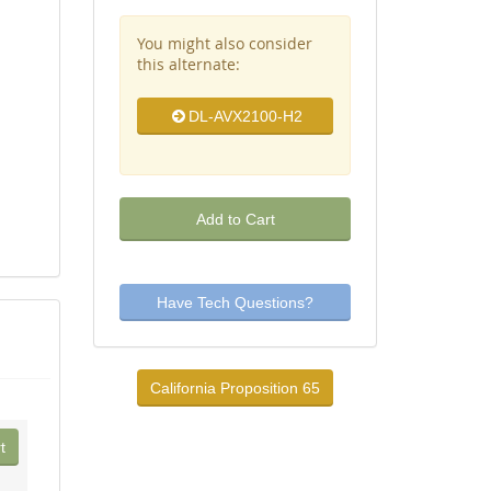
You might also consider
this alternate:
DL-AVX2100-H2
Add to Cart
Have Tech Questions?
California Proposition 65
t