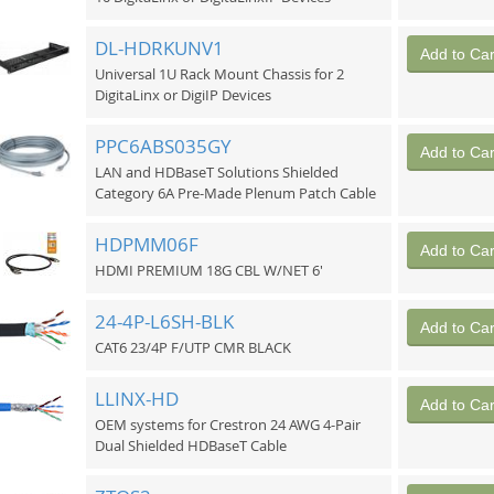
DL-HDRKUNV1
Add to Car
Universal 1U Rack Mount Chassis for 2
DigitaLinx or DigiIP Devices
PPC6ABS035GY
Add to Car
LAN and HDBaseT Solutions Shielded
Category 6A Pre-Made Plenum Patch Cable
HDPMM06F
Add to Car
HDMI PREMIUM 18G CBL W/NET 6'
24-4P-L6SH-BLK
Add to Car
CAT6 23/4P F/UTP CMR BLACK
LLINX-HD
Add to Car
OEM systems for Crestron 24 AWG 4-Pair
Dual Shielded HDBaseT Cable