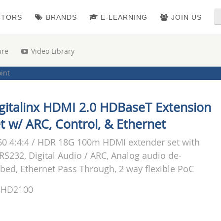
CTORS
BRANDS
E-LEARNING
JOIN US
ure
Video Library
oint
i-Format Extenders
|
Point to Point Kits (TX/RX)
gitalinx HDMI 2.0 HDBaseT Extension
t w/ ARC, Control, & Ethernet
0 4:4:4 / HDR 18G 100m HDMI extender set with
 RS232, Digital Audio / ARC, Analog audio de-
ed, Ethernet Pass Through, 2 way flexible PoC
-HD2100