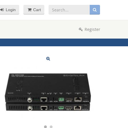
Login
Cart
Register