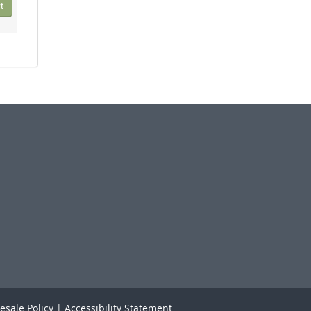
t
esale Policy
|
Accessibility Statement