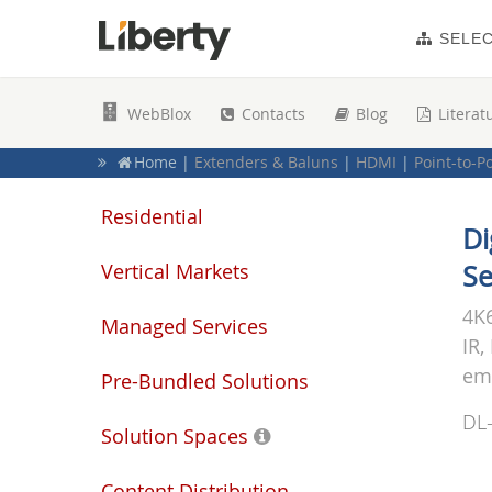
SELE
WebBlox
Contacts
Blog
Literat
Home
|
Extenders & Baluns
|
HDMI
|
Point-to-P
Home
|
Signal Extenders & Baluns
|
HDMI / Mult
Home
|
Residential Products
|
Electronics
Residential
Di
Vertical Markets
Se
4K6
Managed Services
IR,
emb
Pre-Bundled Solutions
DL
Solution Spaces
Content Distribution