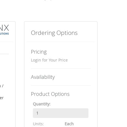
Ordering Options
Pricing
Login for Your Price
Availability
 /
Product Options
er
Quantity:
Units:
Each