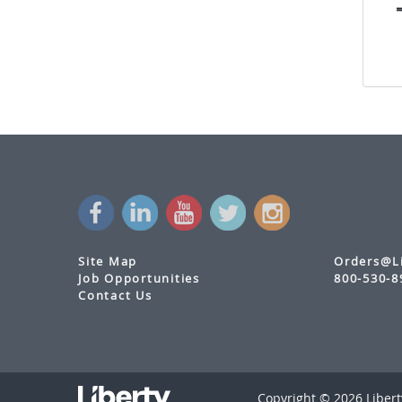
with Audio Return Channel and Flexible
Power
DL-HD50C
- Digitalinx HDMI Extender Set
w/ IR
DL-1H1A1U-WPKT-W
- Digitalinx HDMI
HDBaseT Wall Plate Extension Set with
USB
DL-HDBT2-WP-KIT
- Digitalinx HDMI &
VGA HDBaseT Wall Plate Extension Set
with USB
DL-HDBT3H-WP-KIT
- Digitalinx 3 HDMI
w/Audio & USB Wall Plate Extension Kit
Site Map
Orders@L
Wall Plate Extenders
Job Opportunities
800-530-8
Contact Us
Standalone Receivers
Standalone Transmitters
Multi-Format Switching Extenders
Copyright © 2026 Liberty