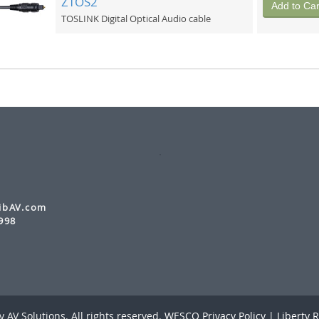
ZTOS2
Add to Car
TOSLINK Digital Optical Audio cable
ibAV.com
998
 AV Solutions. All rights reserved.
WESCO Privacy Policy
|
Liberty R