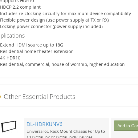
Supports HDR10
HDCP 2.2 compliant
Includes re-clocking circuitry for maximum device compatibility
Flexible power design (use power supply at TX or RX)
Locking power connector (power supply included)
plications
Extend HDMI source up to 18G
Residential home theater extension
4K HDR10
Residential, commercial, house of worship, higher education
Other Essential Products
DL-HDRKUNV6
Add to Car
Universal 6U Rack Mount Chassis For Up to
10 DigitaLinx or DigitaLinxIP Devices