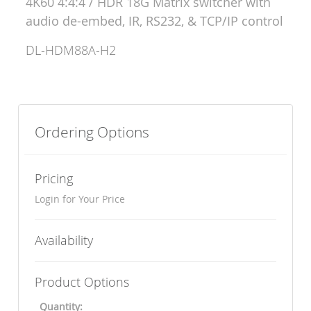
4K60 4:4:4 / HDR 18G Matrix switcher with
audio de-embed, IR, RS232, & TCP/IP control
DL-HDM88A-H2
Ordering Options
Pricing
Login for Your Price
Availability
Product Options
Quantity: