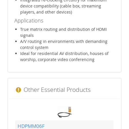
device compatibility (cable box, streaming
players, and other devices)
Applications
True matrix routing and distribution of HDMI
signals
A/V routing in environments with demanding
control system
Ideal for residential AV distribution, houses of
worship, corporate video conferencing
Other Essential Products
HDPMM06F