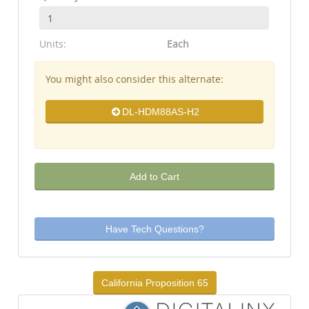
Units:
Each
You might also consider this alternate:
DL-HDM88AS-H2
Add to Cart
Have Tech Questions?
California Proposition 65