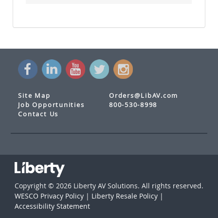
Site Map
Orders@LibAV.com
Job Opportunities
800-530-8998
Contact Us
Copyright © 2026 Liberty AV Solutions. All rights reserved.
WESCO Privacy Policy
|
Liberty Resale Policy
|
Accessibility Statement