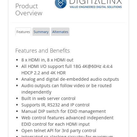
Product
Overview
Features
Summary
Alternates
Features and Benefits
8 x HDMI in, 8 x HDMI out
All HDMI I/O support full 18G 4K@60Hz 4:4:4
HDCP 2.2 and 4K HDR
Analog and digital de-embedded audio outputs
Audio outputs can follow video or be routed
independently
Built in web server control
Supports IR, RS232 and IP control
Manual DIP switch for EDID management
Web control features advanced independent
EDID control for each HDMI input
Open telnet API for 3rd party control
Integrated re-clocking circuitry for maximum