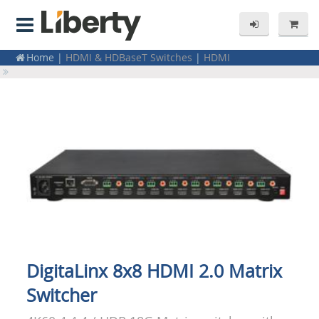
Home
|
HDMI & HDBaseT Switches
|
HDMI
Home
|
Residential Products
|
Electronics
DigitaLinx 8x8 HDMI 2.0 Matrix
Switcher