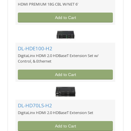
HDMI PREMIUM 18G CBL W/NET 6'
Add to Cart
DL-HDE100-H2
DigitaLinx HDMI 2.0 HDBaseT Extension Set w/
Control, & Ethernet
Add to Cart
DL-HD70LS-H2
DigitaLinx HDMI 2.0 HDBaseT Extension Set
Add to Cart