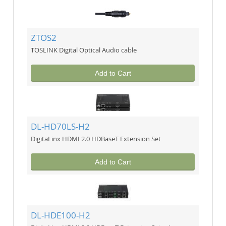
ZTOS2
TOSLINK Digital Optical Audio cable
Add to Cart
DL-HD70LS-H2
DigitaLinx HDMI 2.0 HDBaseT Extension Set
Add to Cart
DL-HDE100-H2