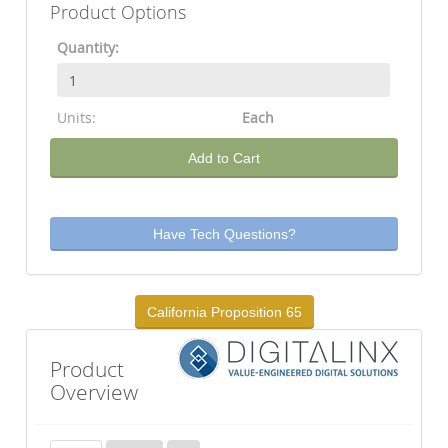
Product Options
Quantity:
Units:
Each
Add to Cart
Have Tech Questions?
California Proposition 65
Product
Overview