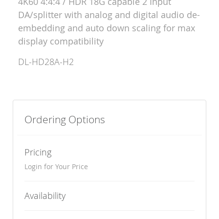
4K60 4:4:4 / HDR 18G capable 2 Input
DA/splitter with analog and digital audio de-
embedding and auto down scaling for max
display compatibility
DL-HD28A-H2
Ordering Options
Pricing
Login for Your Price
Availability