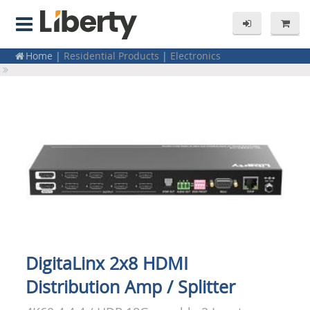
Home
|
Residential Products
|
Electronics
Home
|
Splitters & Distribution Amps
Home
|
Distribution Amps / Splitters
|
HDMI
DigitaLinx 2x8 HDMI
Distribution Amp / Splitter