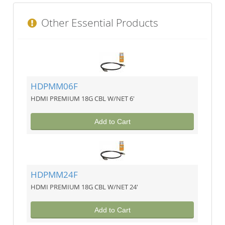
Other Essential Products
HDPMM06F
HDMI PREMIUM 18G CBL W/NET 6'
Add to Cart
HDPMM24F
HDMI PREMIUM 18G CBL W/NET 24'
Add to Cart