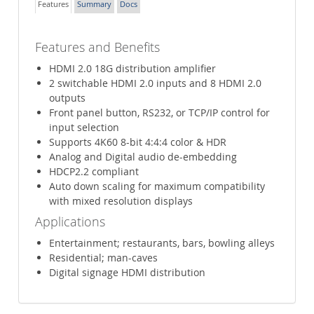
Features
Summary
Docs
Features and Benefits
HDMI 2.0 18G distribution amplifier
2 switchable HDMI 2.0 inputs and 8 HDMI 2.0
outputs
Front panel button, RS232, or TCP/IP control for
input selection
Supports 4K60 8-bit 4:4:4 color & HDR
Analog and Digital audio de-embedding
HDCP2.2 compliant
Auto down scaling for maximum compatibility
with mixed resolution displays
Applications
Entertainment; restaurants, bars, bowling alleys
Residential; man-caves
Digital signage HDMI distribution