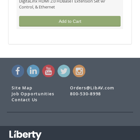
DigitaLinx HDMI 2.0 HDBaseT Extension Set w/
Control, & Ethernet
Add to Cart
Site Map
Orders@LibAV.com
Job Opportunities
800-530-8998
Contact Us