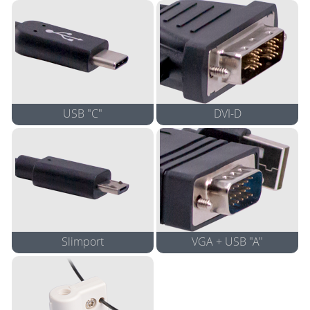
Apple 4" Cable
Apple 4" Cable
Adapter
Adapter*
USB "C"
DVI-D
4K 5" Cable Adapter*
5" Cable Adapter
4K Adapter*
Not suggested for use with
Apple Products
Slimport
VGA + USB "A"
8" Cable Adapter
8" Cable Adapter
View compatible devices