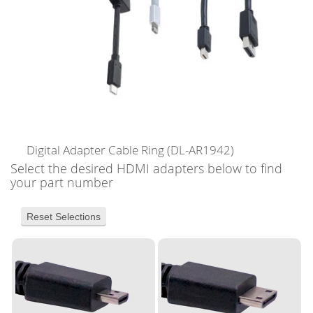
Digital Adapter Cable Ring
(DL-AR1942)
Select the desired HDMI adapters below to find
your part number
Reset Selections