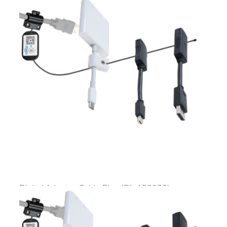
Digital Adapter Cable Ring
(DL-AR2832)