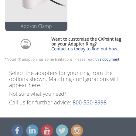
Add-on Clamp
Add-on Adapter
Clamp
Want to customize the CXPoint tag
on your Adapter Ring?
Use this to attach your own
Contact us today to find out how...
adapter cables (3 to 5.5mm in
diameter)
*Note! 4K adaption has some limitations. Please read
(Included with Apple Adapters)
this document
.
Select the adapters for your ring from the
options shown. Matching configurations will
appear here.
Not sure what you need?
Call us for further advice:
800-530-8998
Show Me How
Close