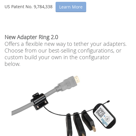
US Patent No. 9,784,338
Learn More
New Adapter Ring 2.0
Offers a flexible new way to tether your adapters.
Choose from our best-selling configurations, or
custom build your own in the configurator
below.