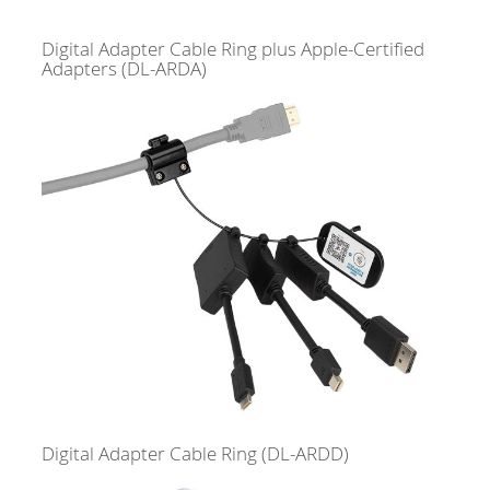
Digital Adapter Cable Ring plus Apple-Certified
Adapters
(DL-ARDA)
Digital Adapter Cable Ring
(DL-ARDD)