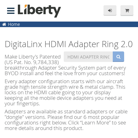
Home
DigitaLinx HDMI Adapter Ring 2.0
Make Liberty's Patented
(US Pat. No. 9,784,338)
breakthrough Adapter Security System part of every
BYOD install and feel the love from your customers!
Every adapter configuration starts with our aircraft
grade high tensile strength wire & metal clamp. This
locks on the HDMI cable going to your display
keeping all the mobile device adapters you need at
your fingertips.
Adapters are available as standard adapters or cable
"dongle" versions. Please find our 6 most popular
configurations right below. Click “Learn More” to see
more details around this product.