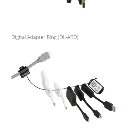
Digital Adapter Ring
(DL-ARD)