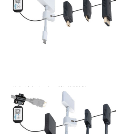
Digital Adapter Ring
(DL-AR2950)