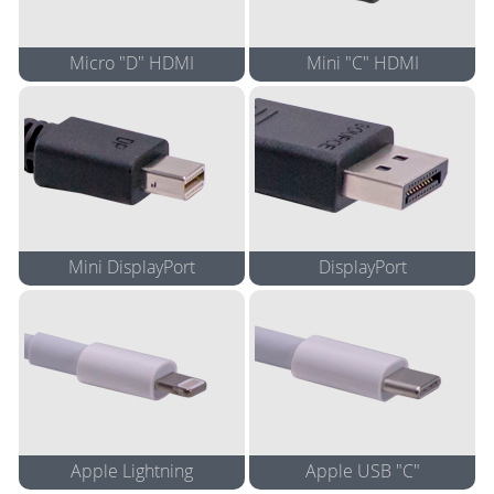
Micro "D" HDMI
Mini "C" HDMI
5" Cable Adapter
5" Cable Adapter
Adapter
Adapter
Mini DisplayPort
DisplayPort
5" Cable Adapter
5" Cable Adapter
4K 5" Cable Adapter*
4K 5" Cable Adapter*
Adapter
Adapter
4K Adapter*
4K Adapter*
Apple Lightning
Apple USB "C"