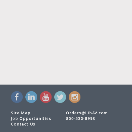
Site Map
Orders@LibAV.com
Job Opportunities
800-530-8998
Contact Us