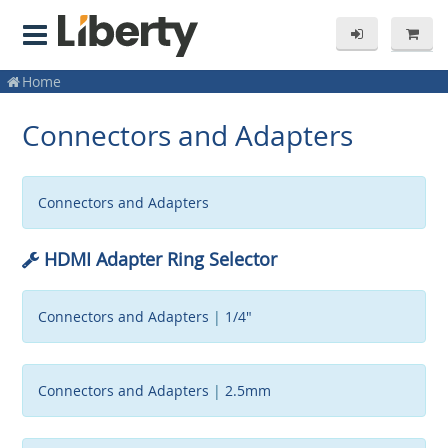
Home
Connectors and Adapters
Connectors and Adapters
HDMI Adapter Ring Selector
Connectors and Adapters
|
1/4"
Connectors and Adapters
|
2.5mm