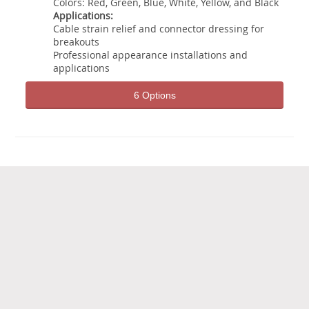
Colors: Red, Green, Blue, White, Yellow, and Black
Applications:
Cable strain relief and connector dressing for
breakouts
Professional appearance installations and
applications
6 Options