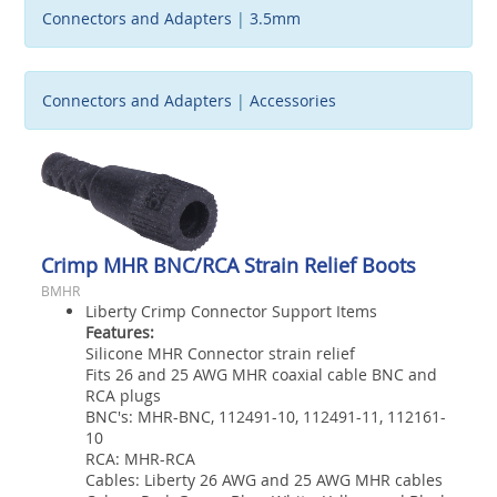
Connectors and Adapters
|
3.5mm
Connectors and Adapters
|
Accessories
Crimp MHR BNC/RCA Strain Relief Boots
BMHR
Liberty Crimp Connector Support Items
Features:
Silicone MHR Connector strain relief
Fits 26 and 25 AWG MHR coaxial cable BNC and
RCA plugs
BNC's: MHR-BNC, 112491-10, 112491-11, 112161-
10
RCA: MHR-RCA
Cables: Liberty 26 AWG and 25 AWG MHR cables