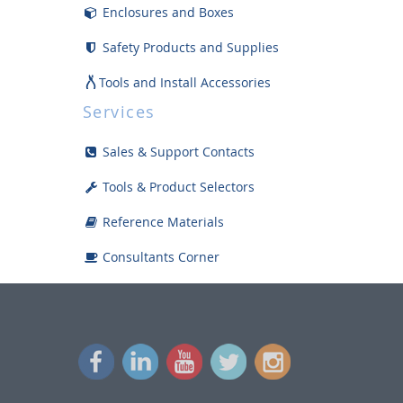
Enclosures and Boxes
Safety Products and Supplies
Tools and Install Accessories
Services
Displays
Sales & Support Contacts
Bargain Bin
Tools & Product Selectors
Reference Materials
Consultants Corner