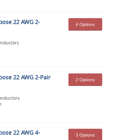
pose 22 AWG 2-
4 Options
onductors
pose 22 AWG 2-Pair
2 Options
onductors
n
pose 22 AWG 4-
3 Options