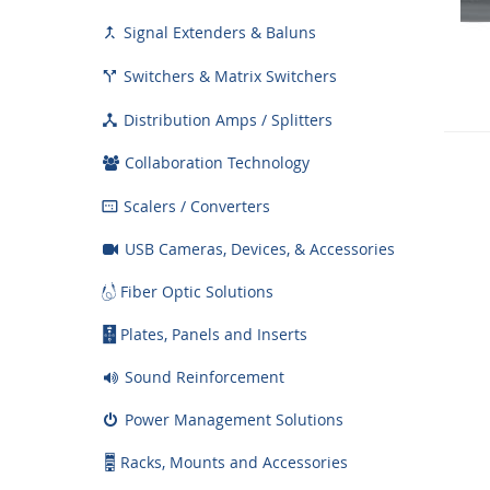
Signal Extenders & Baluns

Switchers & Matrix Switchers

Distribution Amps / Splitters

Collaboration Technology
Scalers / Converters

USB Cameras, Devices, & Accessories
Fiber Optic Solutions
Plates, Panels and Inserts
Sound Reinforcement
Power Management Solutions
Racks, Mounts and Accessories