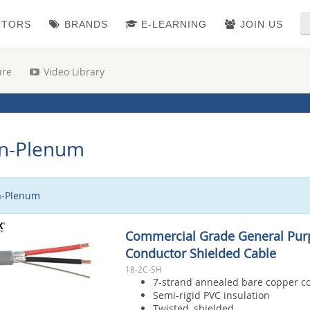
CTORS
BRANDS
E-LEARNING
JOIN US
ure
Video Library
n-Plenum
-Plenum
Commercial Grade General Pur
Conductor Shielded Cable
18-2C-SH
7-strand annealed bare copper c
Semi-rigid PVC insulation
Twisted, shielded