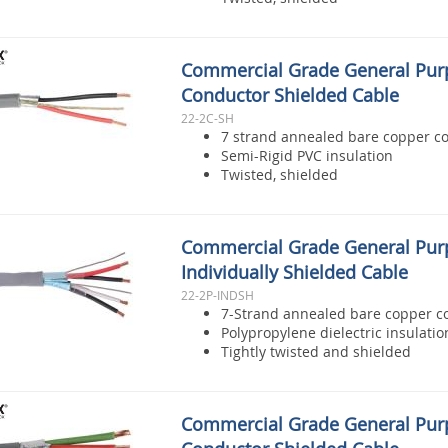
Commercial Grade General Pur
Conductor Shielded Cable
22-2C-SH
7 strand annealed bare copper c
Semi-Rigid PVC insulation
Twisted, shielded
Commercial Grade General Pur
Individually Shielded Cable
22-2P-INDSH
7-Strand annealed bare copper c
Polypropylene dielectric insulatio
Tightly twisted and shielded
Commercial Grade General Pur