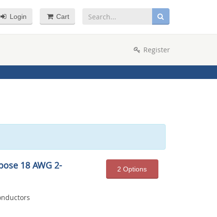
Login
Cart
Register
pose 18 AWG 2-
2 Options
onductors