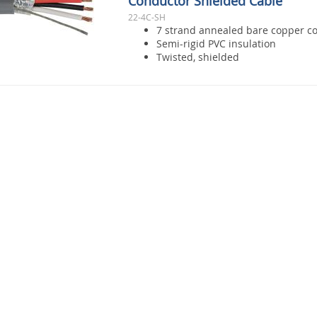
Conductor Shielded Cable
22-4C-SH
7 strand annealed bare copper c
Semi-rigid PVC insulation
Twisted, shielded