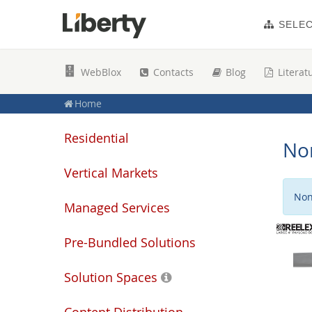
SELE
WebBlox
Contacts
Blog
Literat
Home
Residential
No
Vertical Markets
Non
Managed Services
Pre-Bundled Solutions
Solution Spaces
Content Distribution