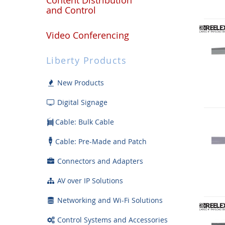
and Control
Video Conferencing
Liberty Products
New Products
Digital Signage
Cable: Bulk Cable
Cable: Pre-Made and Patch
Connectors and Adapters
AV over IP Solutions
Networking and Wi-Fi Solutions
Control Systems and Accessories