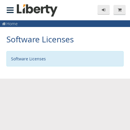
Home
Software Licenses
Software Licenses