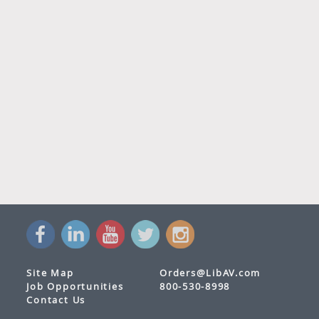
Site Map
Orders@LibAV.com
Job Opportunities
800-530-8998
Contact Us