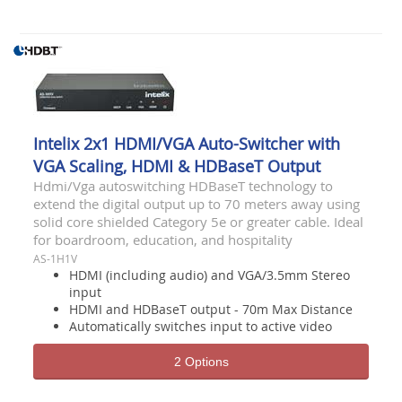
Intelix 2x1 HDMI/VGA Auto-Switcher with
VGA Scaling, HDMI & HDBaseT Output
Hdmi/Vga autoswitching HDBaseT technology to
extend the digital output up to 70 meters away using
solid core shielded Category 5e or greater cable. Ideal
for boardroom, education, and hospitality
AS-1H1V
HDMI (including audio) and VGA/3.5mm Stereo
input
HDMI and HDBaseT output - 70m Max Distance
Automatically switches input to active video
2 Options