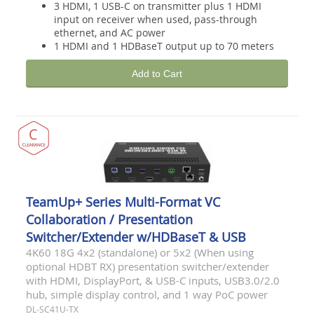
3 HDMI, 1 USB-C on transmitter plus 1 HDMI
input on receiver when used, pass-through
ethernet, and AC power
1 HDMI and 1 HDBaseT output up to 70 meters
Add to Cart
TeamUp+ Series Multi-Format VC
Collaboration / Presentation
Switcher/Extender w/HDBaseT & USB
4K60 18G 4x2 (standalone) or 5x2 (When using
optional HDBT RX) presentation switcher/extender
with HDMI, DisplayPort, & USB-C inputs, USB3.0/2.0
hub, simple display control, and 1 way PoC power
DL-SC41U-TX