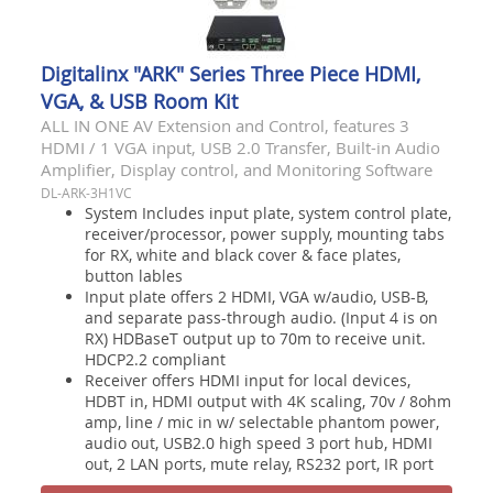
Digitalinx "ARK" Series Three Piece HDMI,
VGA, & USB Room Kit
ALL IN ONE AV Extension and Control, features 3
HDMI / 1 VGA input, USB 2.0 Transfer, Built-in Audio
Amplifier, Display control, and Monitoring Software
DL-ARK-3H1VC
System Includes input plate, system control plate,
receiver/processor, power supply, mounting tabs
for RX, white and black cover & face plates,
button lables
Input plate offers 2 HDMI, VGA w/audio, USB-B,
and separate pass-through audio. (Input 4 is on
RX) HDBaseT output up to 70m to receive unit.
HDCP2.2 compliant
Receiver offers HDMI input for local devices,
HDBT in, HDMI output with 4K scaling, 70v / 8ohm
amp, line / mic in w/ selectable phantom power,
audio out, USB2.0 high speed 3 port hub, HDMI
out, 2 LAN ports, mute relay, RS232 port, IR port