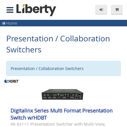
Home
Presentation / Collaboration
Switchers
Presentation / Collaboration Switchers
Digitalinx Series Multi Format Presentation
Switch w/HDBT
4K 6x1+1 Presentation Switcher with Multi-View,