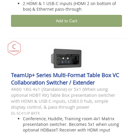
2 HDMI & 1 USB-C inputs (HDMI 2 on bottom of
box) & Ethernet pass-through
Add to Cart
TeamUp+ Series Multi-Format Table Box VC
Collaboration Switcher / Extender
4K60 18G 4x1 (Standalone) or 5x1 (When using
optional HDBT RX) Table Box presentation switcher
with HDMI & USB-C inputs, USB3.0 hub, simple
display control, & pass-through power
DL-SC41UP-BXTX
Conference, Huddle, Training room 4x1 Matrix
presentation switcher. Becomes 5x1 when using
optional HDBaseT Receiver with HDMI input