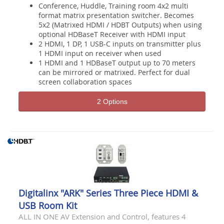
Conference, Huddle, Training room 4x2 multi
format matrix presentation switcher. Becomes
5x2 (Matrixed HDMI / HDBT Outputs) when using
optional HDBaseT Receiver with HDMI input
2 HDMI, 1 DP, 1 USB-C inputs on transmitter plus
1 HDMI input on receiver when used
1 HDMI and 1 HDBaseT output up to 70 meters
can be mirrored or matrixed. Perfect for dual
screen collaboration spaces
2 Options
Digitalinx "ARK" Series Three Piece HDMI &
USB Room Kit
ALL IN ONE AV Extension and Control, features 4