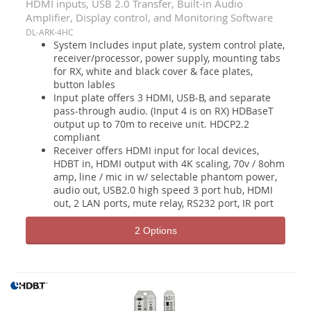
HDMI inputs, USB 2.0 Transfer, Built-in Audio
Amplifier, Display control, and Monitoring Software
DL-ARK-4HC
System Includes input plate, system control plate,
receiver/processor, power supply, mounting tabs
for RX, white and black cover & face plates,
button lables
Input plate offers 3 HDMI, USB-B, and separate
pass-through audio. (Input 4 is on RX) HDBaseT
output up to 70m to receive unit. HDCP2.2
compliant
Receiver offers HDMI input for local devices,
HDBT in, HDMI output with 4K scaling, 70v / 8ohm
amp, line / mic in w/ selectable phantom power,
audio out, USB2.0 high speed 3 port hub, HDMI
out, 2 LAN ports, mute relay, RS232 port, IR port
2 Options