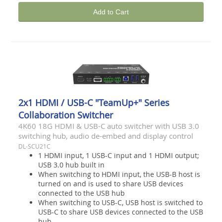
Add to Cart
2x1 HDMI / USB-C "TeamUp+" Series
Collaboration Switcher
4K60 18G HDMI & USB-C auto switcher with USB 3.0
switching hub, audio de-embed and display control
DL-SCU21C
1 HDMI input, 1 USB-C input and 1 HDMI output;
USB 3.0 hub built in
When switching to HDMI input, the USB-B host is
turned on and is used to share USB devices
connected to the USB hub
When switching to USB-C, USB host is switched to
USB-C to share USB devices connected to the USB
hub