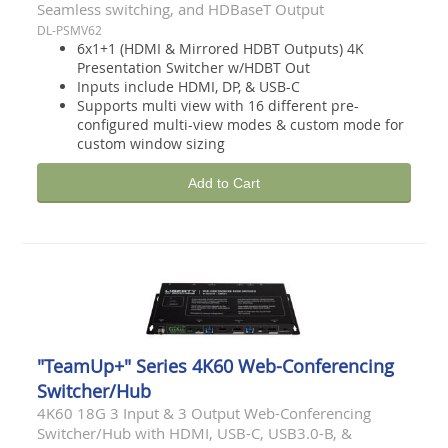
Seamless switching, and HDBaseT Output
DL-PSMV62
6x1+1 (HDMI & Mirrored HDBT Outputs) 4K
Presentation Switcher w/HDBT Out
Inputs include HDMI, DP, & USB-C
Supports multi view with 16 different pre-
configured multi-view modes & custom mode for
custom window sizing
Add to Cart
"TeamUp+" Series 4K60 Web-Conferencing
Switcher/Hub
4K60 18G 3 Input & 3 Output Web-Conferencing
Switcher/Hub with HDMI, USB-C, USB3.0-B, &