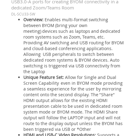
USB3.0-A ports for creating BYOM connectivity in a
dedicated Zoom/Teams Room
DL-SCU33-SW
Overview:
Enables multi-format switching
between BYOM (bring your own
meeting) devices such as laptops and dedicated
room systems such as Zoom, Teams, etc.
Providing AV switching and USB routing for BYOM
and cloud-based conferencing applications.
Allowing USB peripherals to switch between
dedicated room systems & BYOM devices. Auto
switching is triggered via USB connectivity from
the Laptop
Unique Feature Set:
Allow for Single and Dual
Screen Capability even in BYOM mode providing
a seamless experience for the user by mirroring
content onto the second display. The "Share"
HDMI output allows for the existing HDMI
presentation cable to be used in dedicated room
system mode or BYOM mode. The HDMI Share
output will follow the LAPTOP input and will not
route to the display output unless the BYOM has
been triggered via USB or *Other
HDMI and USB-C Video Resolutions:
Supports a