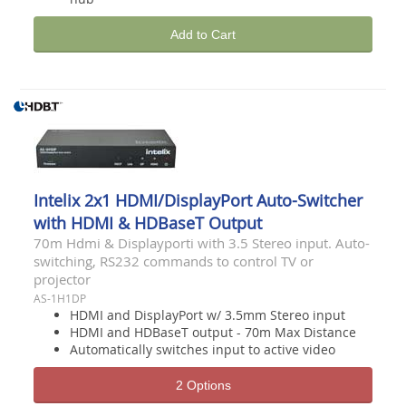
Add to Cart
Intelix 2x1 HDMI/DisplayPort Auto-Switcher
with HDMI & HDBaseT Output
70m Hdmi & Displayporti with 3.5 Stereo input. Auto-
switching, RS232 commands to control TV or
projector
AS-1H1DP
HDMI and DisplayPort w/ 3.5mm Stereo input
HDMI and HDBaseT output - 70m Max Distance
Automatically switches input to active video
2 Options