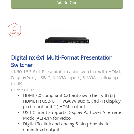
Add to Cart
Digitalinx 6x1 Multi-Format Presentation
Switcher
4K60 18G 6x1 Presentation auto switcher with HDMI,
DisplayPort, USB-C, & VGA inputs, & VGA scaling up
to 4K
DL-AS61U-H2
HDMI 2.0 compliant 6x1 auto switcher with (3)
HDMI, (1) USB-C, (1) VGA w/ audio, and (1) display
port input and (1) HDMI output
USB-C input supports Display Port over Alternate
Mode (ALT-DP) for video
Digital Toslink and analog 5 pin phoenix de-
embedded output