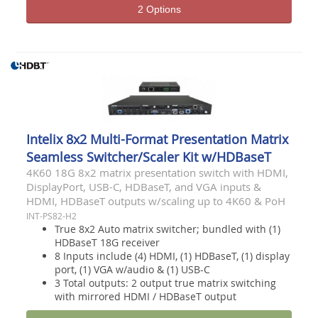
2 Options
Intelix 8x2 Multi-Format Presentation Matrix
Seamless Switcher/Scaler Kit w/HDBaseT
4K60 18G 8x2 matrix presentation switch with HDMI,
DisplayPort, USB-C, HDBaseT, and VGA inputs &
HDMI, HDBaseT outputs w/scaling up to 4K60 & PoH
INT-PS82-H2
True 8x2 Auto matrix switcher; bundled with (1)
HDBaseT 18G receiver
8 Inputs include (4) HDMI, (1) HDBaseT, (1) display
port, (1) VGA w/audio & (1) USB-C
3 Total outputs: 2 output true matrix switching
with mirrored HDMI / HDBaseT output