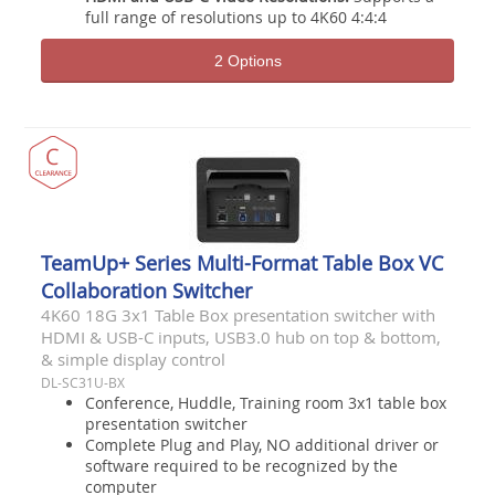
full range of resolutions up to 4K60 4:4:4
2 Options
TeamUp+ Series Multi-Format Table Box VC
Collaboration Switcher
4K60 18G 3x1 Table Box presentation switcher with
HDMI & USB-C inputs, USB3.0 hub on top & bottom,
& simple display control
DL-SC31U-BX
Conference, Huddle, Training room 3x1 table box
presentation switcher
Complete Plug and Play, NO additional driver or
software required to be recognized by the
computer