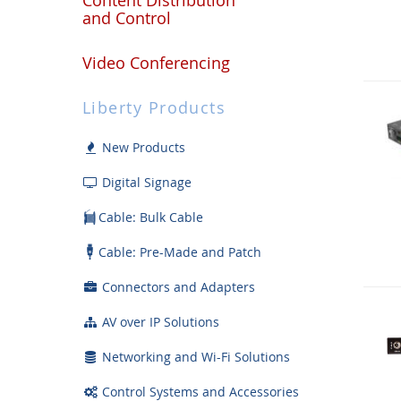
and Control
Video Conferencing
Liberty Products
New Products
Digital Signage
Cable: Bulk Cable
Cable: Pre-Made and Patch
Connectors and Adapters
AV over IP Solutions
Networking and Wi-Fi Solutions
Control Systems and Accessories