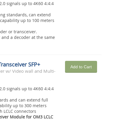
2.0 signals up to 4K60 4:4:4
ing standards, can extend
capability up to 100 meters
der or transceiver.
r and a decoder at the same
Transceiver SFP+
Add to Cart
r w/ Video wall and Multi-
2.0 signals up to 4K60 4:4:4
rds and can extend full
bility up to 300 meters
th LCLC connectors
eiver Module for OM3 LCLC