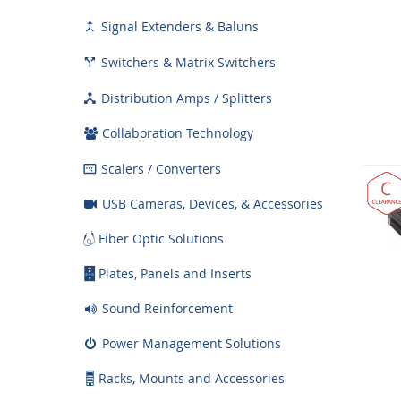
Signal Extenders & Baluns

Switchers & Matrix Switchers

Distribution Amps / Splitters

Collaboration Technology
Scalers / Converters

USB Cameras, Devices, & Accessories
Fiber Optic Solutions
Plates, Panels and Inserts
Sound Reinforcement
Power Management Solutions
Racks, Mounts and Accessories