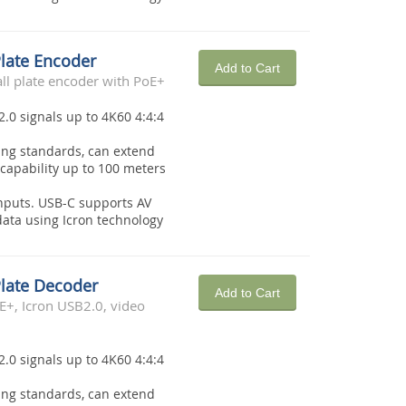
Plate Encoder
Add to Cart
l plate encoder with PoE+
2.0 signals up to 4K60 4:4:4
ing standards, can extend
capability up to 100 meters
nputs. USB-C supports AV
ata using Icron technology
Plate Decoder
Add to Cart
E+, Icron USB2.0, video
2.0 signals up to 4K60 4:4:4
ing standards, can extend