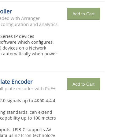
oller
Add to Cart
oaded with Arranger
 configuration and analytics
 Series IP devices
oftware which configures,
0 devices on a Network
on automatically when power
Plate Encoder
Add to Cart
l plate encoder with PoE+
2.0 signals up to 4K60 4:4:4
ing standards, can extend
capability up to 100 meters
nputs. USB-C supports AV
ata using Icron technology