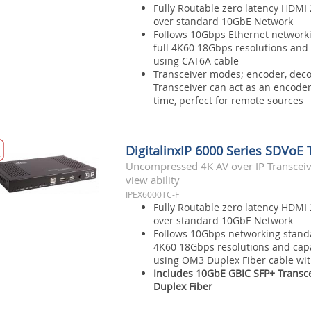
Fully Routable zero latency HDMI 
over standard 10GbE Network
Follows 10Gbps Ethernet network
full 4K60 18Gbps resolutions and 
using CAT6A cable
Transceiver modes; encoder, deco
Transceiver can act as an encode
time, perfect for remote sources
DigitalinxIP 6000 Series SDVoE 
Uncompressed 4K AV over IP Transceive
view ability
IPEX6000TC-F
Fully Routable zero latency HDMI 
over standard 10GbE Network
Follows 10Gbps networking standa
4K60 18Gbps resolutions and capa
using OM3 Duplex Fiber cable wi
Includes 10GbE GBIC SFP+ Transc
Duplex Fiber