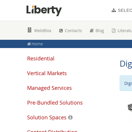
SELE
WebBlox
Contacts
Blog
Literat
Home
Residential
Dig
Vertical Markets
Dig
Managed Services
Pre-Bundled Solutions
Solution Spaces
Content Distribution