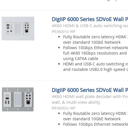
DigiIP 6000 Series SDVoE Wall 
4K60 HDMI & USB-C auto switching wal
IPEX6001U-WP
Fully Routable zero latency HDMI 
over standard 10GbE Network
Follows 10Gbps Ethernet network
full 4K60 18Gbps resolutions and 
using CAT6A cable
HDMI and USB-C auto switching i
and routable USB2.0 high speed d
DigiIP 6000 Series SDVoE Wall 
4K60 HDMI wall plate decoder with Po
wall, & multi-view ability
IPEX6002U-WP
Fully Routable zero latency HDMI 
over standard 10GbE Network
Follows 10Gbps Ethernet network