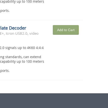
capability up to 100 meters
ports.
Plate Decoder
Add to Cart
E+, Icron USB2.0, video
2.0 signals up to 4K60 4:4:4
ing standards, can extend
capability up to 100 meters
ports.