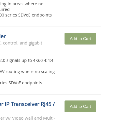
ting in areas where no
uired
6000 series SDVoE endpoints
der
Add to Cart
 control, and gigabit
2.0 signals up to 4K60 4:4:4
AV routing where no scaling
eries SDVoE endpoints
r IP Transceiver RJ45 /
Add to Cart
r w/ Video wall and Multi-