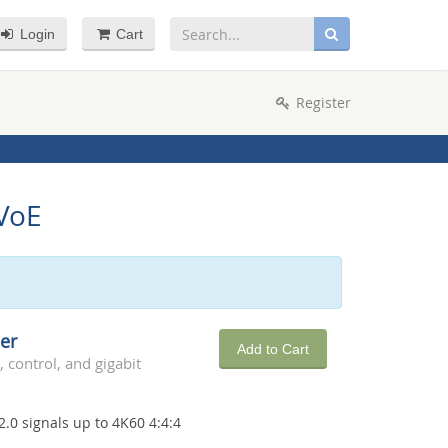
Login
Cart
Register
DVoE
er
Add to Cart
 control, and gigabit
2.0 signals up to 4K60 4:4:4