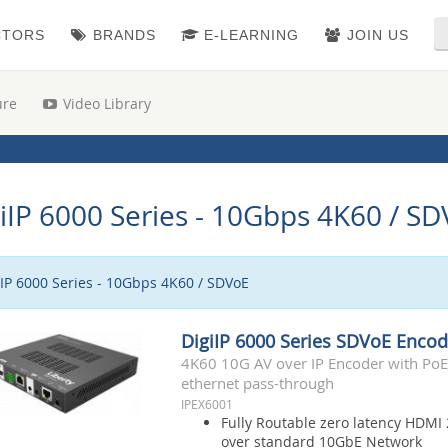
CTORS
BRANDS
E-LEARNING
JOIN US
ure
Video Library
iIP 6000 Series - 10Gbps 4K60 / S
iIP 6000 Series - 10Gbps 4K60 / SDVoE
DigiIP 6000 Series SDVoE Encod
4K60 10G AV over IP Encoder with PoE,
ethernet pass-through
IPEX6001
Fully Routable zero latency HDMI 
over standard 10GbE Network