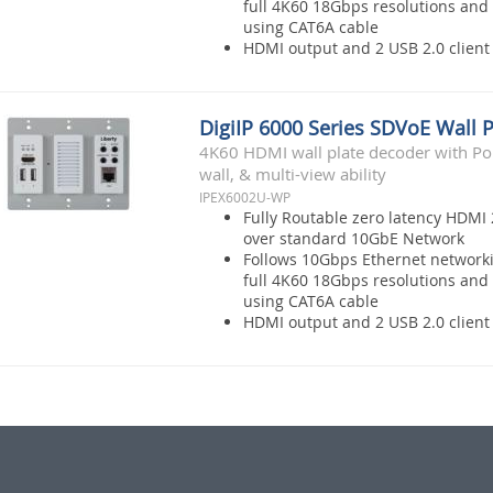
full 4K60 18Gbps resolutions and 
using CAT6A cable
HDMI output and 2 USB 2.0 client 
DigiIP 6000 Series SDVoE Wall 
4K60 HDMI wall plate decoder with Po
wall, & multi-view ability
IPEX6002U-WP
Fully Routable zero latency HDMI 
over standard 10GbE Network
Follows 10Gbps Ethernet network
full 4K60 18Gbps resolutions and 
using CAT6A cable
HDMI output and 2 USB 2.0 client 