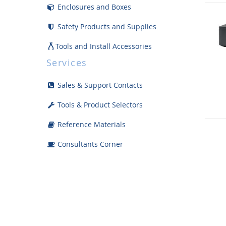
Enclosures and Boxes
Safety Products and Supplies
Tools and Install Accessories
Services
Displays
Sales & Support Contacts
Bargain Bin
Tools & Product Selectors
Reference Materials
Consultants Corner