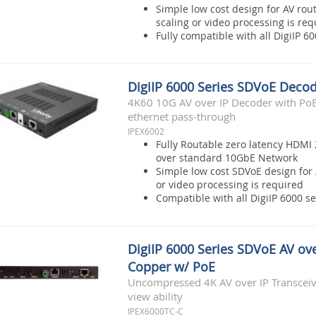
Simple low cost design for AV rou
scaling or video processing is req
Fully compatible with all DigiIP 
DigiIP 6000 Series SDVoE Deco
4K60 10G AV over IP Decoder with PoE,
ethernet pass-through
IPEX6002
Fully Routable zero latency HDMI 
over standard 10GbE Network
Simple low cost SDVoE design for 
or video processing is required
Compatible with all DigiIP 6000 s
DigiIP 6000 Series SDVoE AV ove
Copper w/ PoE
Uncompressed 4K AV over IP Transceive
view ability
IPEX6000TC-C