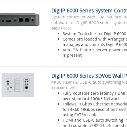
DigiIP 6000 Series System Contr
System controller with Dual NIC pre-l
software for DigiIP 6000 series system
IPEXAR-6000
System Controller for Digi IP 6000
Comes pre loaded with Arranger s
manages and controls Digi IP 600
Auto ON feature, server powers 
is present
DigiIP 6000 Series SDVoE Wall 
4K60 HDMI & USB-C auto switching wal
IPEX6001U-WP
Fully Routable zero latency HDMI 
over standard 10GbE Network
Follows 10Gbps Ethernet network
full 4K60 18Gbps resolutions and 
using CAT6A cable
HDMI and USB-C auto switching i
and routable USB2.0 high speed d